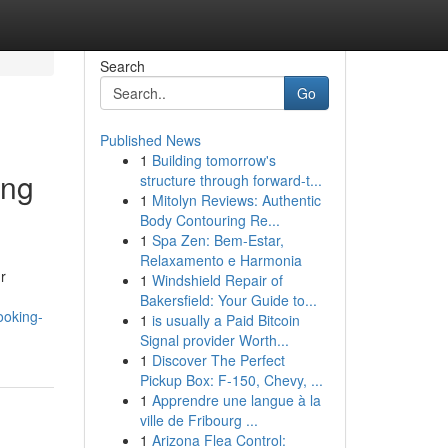
Search
Go
Published News
1
Building tomorrow's
ing
structure through forward-t...
1
Mitolyn Reviews: Authentic
Body Contouring Re...
1
Spa Zen: Bem-Estar,
Relaxamento e Harmonia
r
1
Windshield Repair of
Bakersfield: Your Guide to...
ooking-
1
is usually a Paid Bitcoin
Signal provider Worth...
1
Discover The Perfect
Pickup Box: F-150, Chevy, ...
1
Apprendre une langue à la
ville de Fribourg ...
1
Arizona Flea Control: