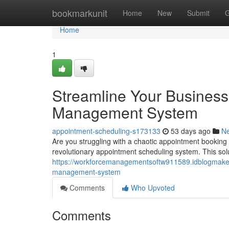
Home
bookmarkunit
Home
New
Submit
G
Home
1
Streamline Your Business
Management System
appointment-scheduling-s173133
53 days ago
N
Are you struggling with a chaotic appointment booking
revolutionary appointment scheduling system. This solu
https://workforcemanagementsoftw911589.idblogmaker
management-system
Comments
Who Upvoted
Comments