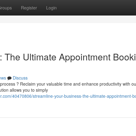
roups
Register
Login
: The Ultimate Appointment Book
ews
Discuss
 process ? Reclaim your valuable time and enhance productivity with ou
tion allows you to simply
.com/40470806/streamline-your-business-the-ultimate-appointment-b