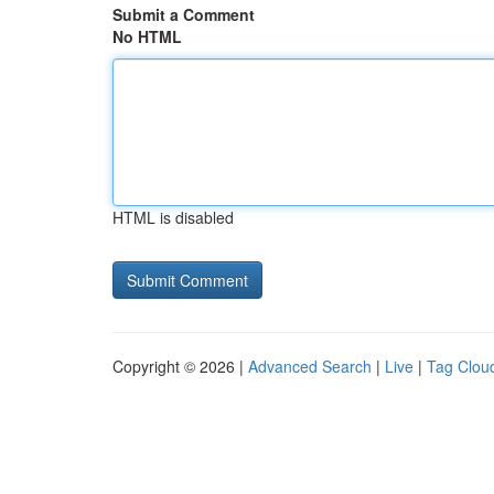
Submit a Comment
No HTML
HTML is disabled
Copyright © 2026 |
Advanced Search
|
Live
|
Tag Clou