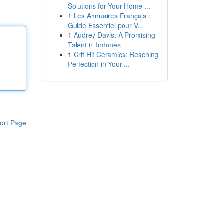
Solutions for Your Home ...
1
Les Annuaires Français :
Guide Essentiel pour V...
1
Audrey Davis: A Promising
Talent in Indones...
1
Crit Hit Ceramics: Reaching
Perfection in Your ...
ort Page