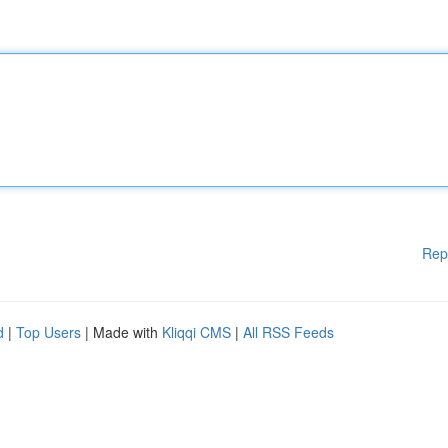
Rep
d
|
Top Users
| Made with
Kliqqi CMS
|
All RSS Feeds