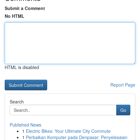
Submit a Comment
No HTML
HTML is disabled
Report Page
Search
Go
Published News
1
Electric Bikes: Your Ultimate City Commute
1
Perbaikan Komputer pada Denpasar: Penyelesaian