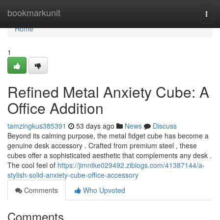
Home
bookmarkunit
Togg
navi
Home
1
Refined Metal Anxiety Cube: A
Office Addition
tamzingkus385391
53 days ago
News
Discuss
Beyond its calming purpose, the metal fidget cube has become a
genuine desk accessory . Crafted from premium steel , these
cubes offer a sophisticated aesthetic that complements any desk .
The cool feel of
https://jimntke029492.ziblogs.com/41387144/a-
stylish-solid-anxiety-cube-office-accessory
Comments
Who Upvoted
Comments