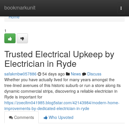
Home
bookmarkunit
Togg
navi
Home
1
Trusted Electrical Upkeep by
Electrician in Ryde
safakmbw057886
54 days ago
News
Discuss
Whether you have actually lived for many years amongst the
tree‑lined avenues of this historic suburb or run a store along its
dynamic commercial strips, discovering a reliable electrician in
Ryde is important for
https://zoecltm041985.blog5star.com/42143984/modern-home-
improvements-by-dedicated-electrician-in-ryde
Comments
Who Upvoted