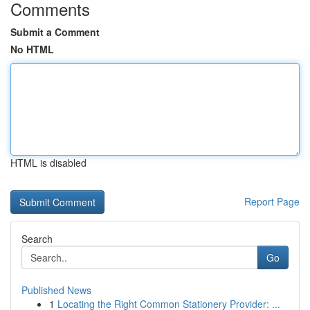
Comments
Submit a Comment
No HTML
HTML is disabled
Report Page
Search
Go
Published News
1
Locating the Right Common Stationery Provider: ...