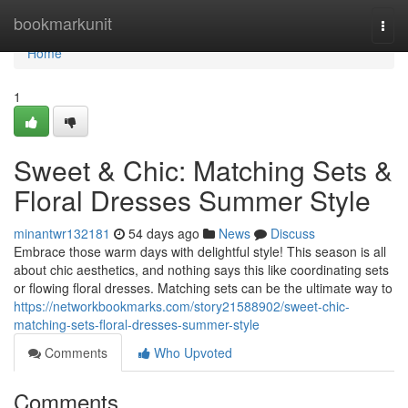
Home
bookmarkunit
Togg
navi
Home
1
Sweet & Chic: Matching Sets &
Floral Dresses Summer Style
minantwr132181
54 days ago
News
Discuss
Embrace those warm days with delightful style! This season is all
about chic aesthetics, and nothing says this like coordinating sets
or flowing floral dresses. Matching sets can be the ultimate way to
https://networkbookmarks.com/story21588902/sweet-chic-
matching-sets-floral-dresses-summer-style
Comments
Who Upvoted
Comments