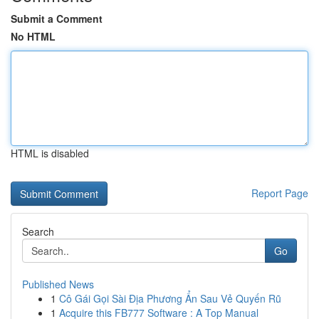
Submit a Comment
No HTML
HTML is disabled
Report Page
Search
Go
Published News
1
Cô Gái Gọi Sài Địa Phương Ẩn Sau Vẻ Quyến Rũ
1
Acquire this FB777 Software : A Top Manual