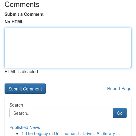
Comments
Submit a Comment
No HTML
HTML is disabled
Report Page
Search
Go
Published News
1
The Legacy of Dr. Thomas L. Driver: A Literary ...