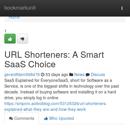
Home
bookmarkunit
Togg
navi
Home
1
URL Shorteners: A Smart
SaaS Choice
gerardfdem568478
53 days ago
News
Discuss
SaaS Explained for EveryoneSaaS, short for Software as a
Service, is one of the biggest shifts in technology over the past
decade. Instead of buying software and installing it on a hard
drive, you simply log in online
https://snipcro.activoblog.com/53125326/url-shorteners-
explained-what-they-are-and-how-they-work
Comments
Who Upvoted