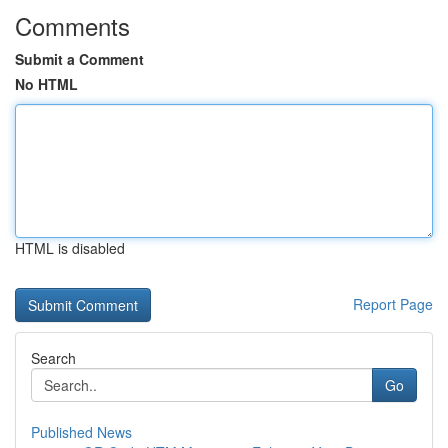
Comments
Submit a Comment
No HTML
HTML is disabled
Report Page
Search
Go
Published News