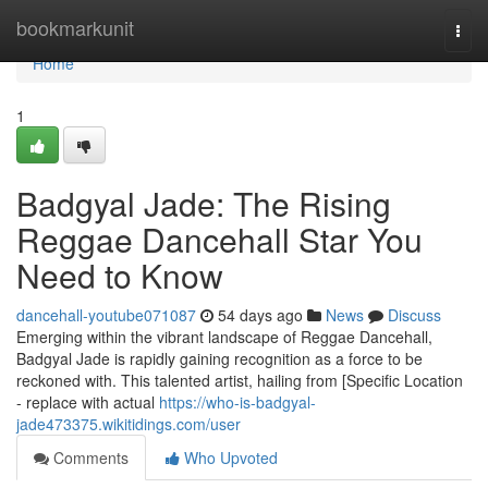
Home
bookmarkunit
Togg
navi
Home
1
Badgyal Jade: The Rising
Reggae Dancehall Star You
Need to Know
dancehall-youtube071087
54 days ago
News
Discuss
Emerging within the vibrant landscape of Reggae Dancehall,
Badgyal Jade is rapidly gaining recognition as a force to be
reckoned with. This talented artist, hailing from [Specific Location
- replace with actual
https://who-is-badgyal-
jade473375.wikitidings.com/user
Comments
Who Upvoted