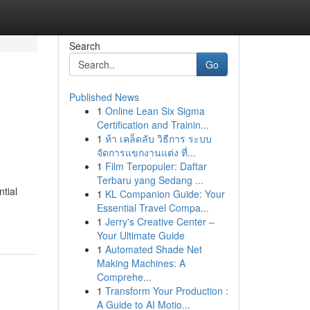
Search
Go
Published News
1
Online Lean Six Sigma
Certification and Trainin...
1
ห้า เคล็ดลับ วิธีการ ระบบ
จัดการแขกงานแต่ง ที่...
1
Film Terpopuler: Daftar
Terbaru yang Sedang ...
tial
1
KL Companion Guide: Your
Essential Travel Compa...
1
Jerry's Creative Center –
Your Ultimate Guide
1
Automated Shade Net
Making Machines: A
Comprehe...
1
Transform Your Production :
A Guide to AI Motio...