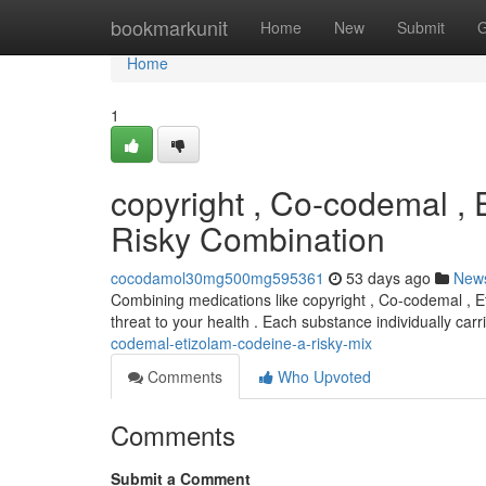
Home
bookmarkunit
Home
New
Submit
G
Home
1
copyright , Co-codemal , 
Risky Combination
cocodamol30mg500mg595361
53 days ago
New
Combining medications like copyright , Co-codemal , Et
threat to your health . Each substance individually car
codemal-etizolam-codeine-a-risky-mix
Comments
Who Upvoted
Comments
Submit a Comment