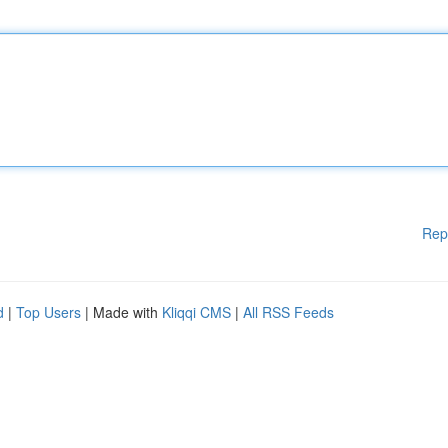
Rep
d
|
Top Users
| Made with
Kliqqi CMS
|
All RSS Feeds