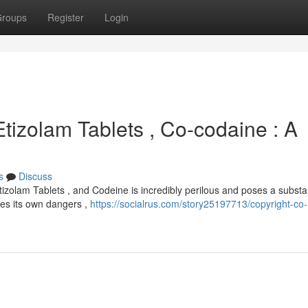
roups
Register
Login
Etizolam Tablets , Co-codaine : A
s
Discuss
izolam Tablets , and Codeine is incredibly perilous and poses a substan
ries its own dangers ,
https://socialrus.com/story25197713/copyright-co-