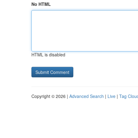
No HTML
HTML is disabled
Copyright © 2026 |
Advanced Search
|
Live
|
Tag Clou