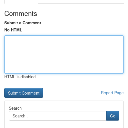
Comments
Submit a Comment
No HTML
HTML is disabled
Report Page
Search
Go