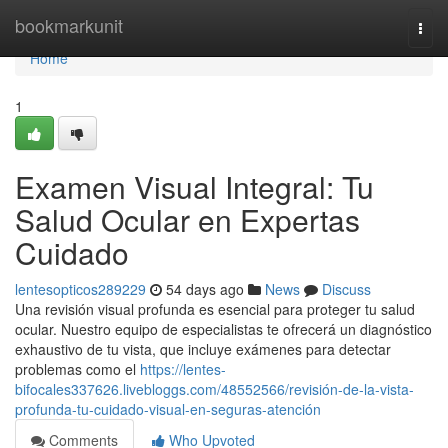
Home
bookmarkunit
Togg
navi
Home
1
Examen Visual Integral: Tu
Salud Ocular en Expertas
Cuidado
lentesopticos289229
54 days ago
News
Discuss
Una revisión visual profunda es esencial para proteger tu salud
ocular. Nuestro equipo de especialistas te ofrecerá un diagnóstico
exhaustivo de tu vista, que incluye exámenes para detectar
problemas como el
https://lentes-
bifocales337626.livebloggs.com/48552566/revisión-de-la-vista-
profunda-tu-cuidado-visual-en-seguras-atención
Comments
Who Upvoted