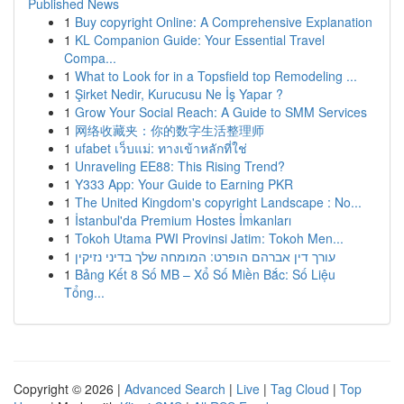
Published News
1
Buy copyright Online: A Comprehensive Explanation
1
KL Companion Guide: Your Essential Travel
Compa...
1
What to Look for in a Topsfield top Remodeling ...
1
Şirket Nedir, Kurucusu Ne İş Yapar ?
1
Grow Your Social Reach: A Guide to SMM Services
1
网络收藏夹：你的数字生活整理师
1
ufabet เว็บแม่: ทางเข้าหลักที่ใช่
1
Unraveling EE88: This Rising Trend?
1
Y333 App: Your Guide to Earning PKR
1
The United Kingdom's copyright Landscape : No...
1
İstanbul'da Premium Hostes İmkanları
1
Tokoh Utama PWI Provinsi Jatim: Tokoh Men...
1
עורך דין אברהם הופרט: המומחה שלך בדיני נזיקין
1
Bảng Kết 8 Số MB – Xổ Số Miền Bắc: Số Liệu
Tổng...
Copyright © 2026 |
Advanced Search
|
Live
|
Tag Cloud
|
Top