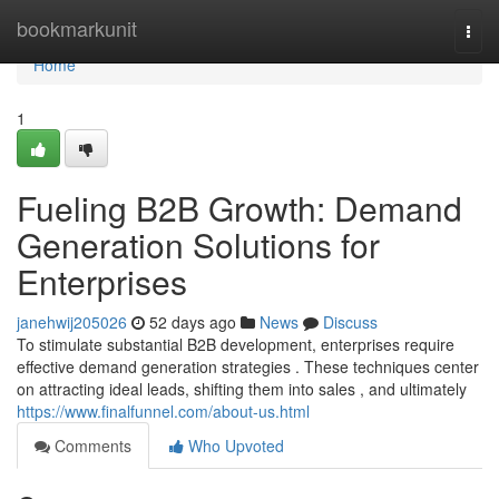
Home
bookmarkunit
Togg
navi
Home
1
Fueling B2B Growth: Demand
Generation Solutions for
Enterprises
janehwij205026
52 days ago
News
Discuss
To stimulate substantial B2B development, enterprises require
effective demand generation strategies . These techniques center
on attracting ideal leads, shifting them into sales , and ultimately
https://www.finalfunnel.com/about-us.html
Comments
Who Upvoted