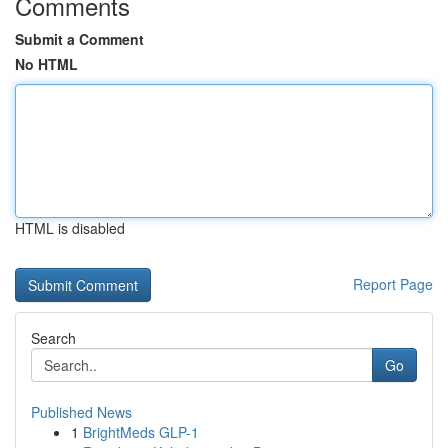
Comments
Submit a Comment
No HTML
HTML is disabled
Report Page
Search
Go
Published News
1
BrightMeds GLP-1