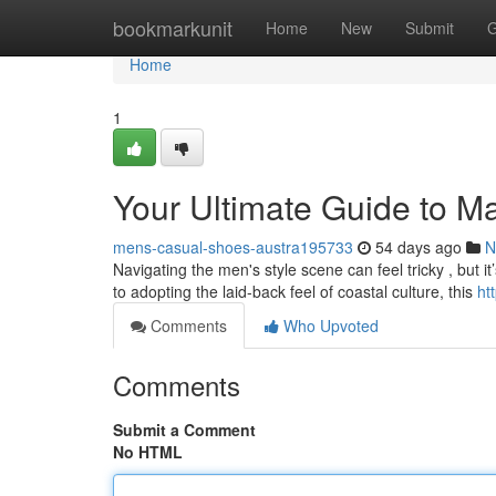
Home
bookmarkunit
Home
New
Submit
G
Home
1
Your Ultimate Guide to Mal
mens-casual-shoes-austra195733
54 days ago
N
Navigating the men's style scene can feel tricky , but it
to adopting the laid-back feel of coastal culture, this
ht
Comments
Who Upvoted
Comments
Submit a Comment
No HTML