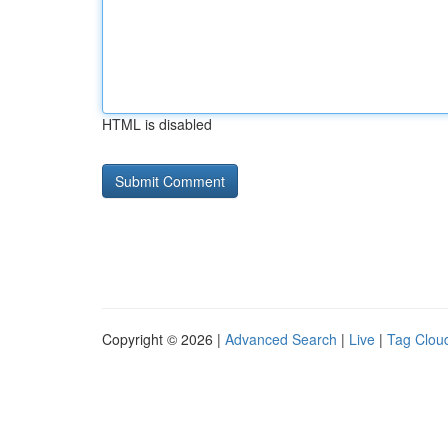
HTML is disabled
Copyright © 2026 |
Advanced Search
|
Live
|
Tag Clou