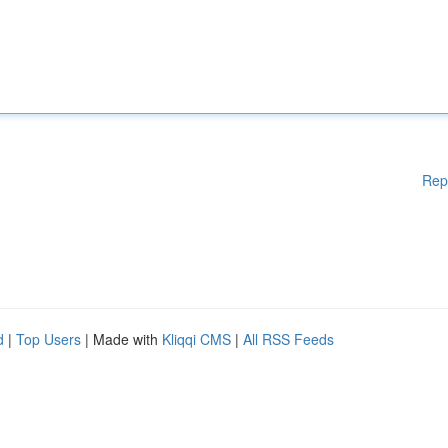
Rep
d
|
Top Users
| Made with
Kliqqi CMS
|
All RSS Feeds