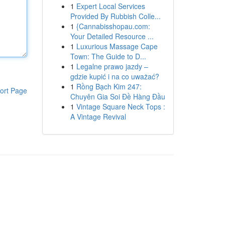
1
Expert Local Services
Provided By Rubbish Colle...
1
{Cannabisshopau.com:
Your Detailed Resource ...
1
Luxurious Massage Cape
Town: The Guide to D...
1
Legalne prawo jazdy –
gdzie kupić i na co uważać?
1
Rồng Bạch Kim 247:
ort Page
Chuyên Gia Soi Đề Hàng Đầu
1
Vintage Square Neck Tops :
A Vintage Revival