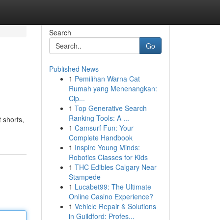
Search
Go
Published News
1
Pemilihan Warna Cat
Rumah yang Menenangkan:
Cip...
1
Top Generative Search
Ranking Tools: A ...
t shorts,
1
Camsurf Fun: Your
Complete Handbook
1
Inspire Young Minds:
Robotics Classes for Kids
1
THC Edibles Calgary Near
Stampede
1
Lucabet99: The Ultimate
Online Casino Experience?
1
Vehicle Repair & Solutions
in Guildford: Profes...