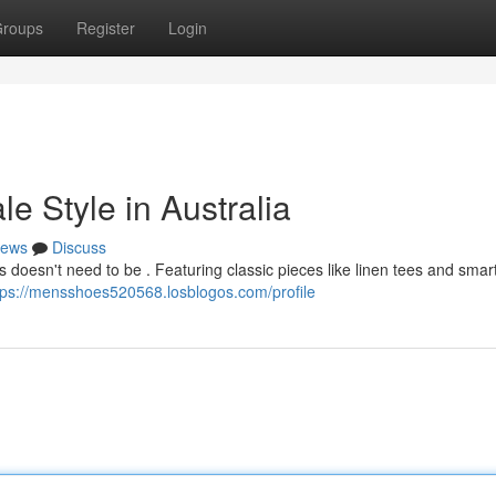
roups
Register
Login
e Style in Australia
ews
Discuss
’s doesn't need to be . Featuring classic pieces like linen tees and smar
tps://mensshoes520568.losblogos.com/profile