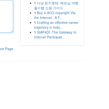
1
다낭 돈키호테: 베트남 여행
필수템 쇼핑 가이드
1
Buy 4-ACO-copyright Via
the Internet : A F...
1
Crafting an effective career
trajectory in toda...
1
SIAP4DI: The Gateway to
Internet Participati...
ort Page