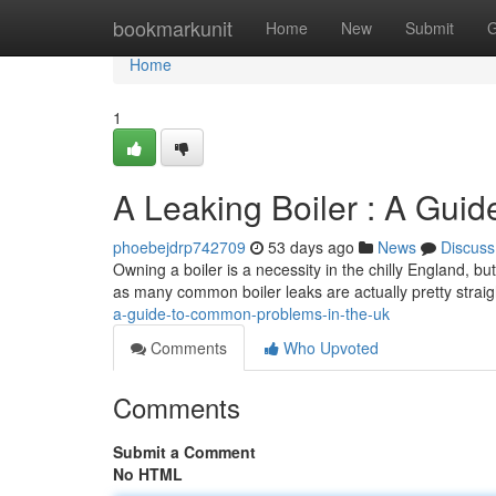
Home
bookmarkunit
Home
New
Submit
G
Home
1
A Leaking Boiler : A Gui
phoebejdrp742709
53 days ago
News
Discuss
Owning a boiler is a necessity in the chilly England, bu
as many common boiler leaks are actually pretty straig
a-guide-to-common-problems-in-the-uk
Comments
Who Upvoted
Comments
Submit a Comment
No HTML