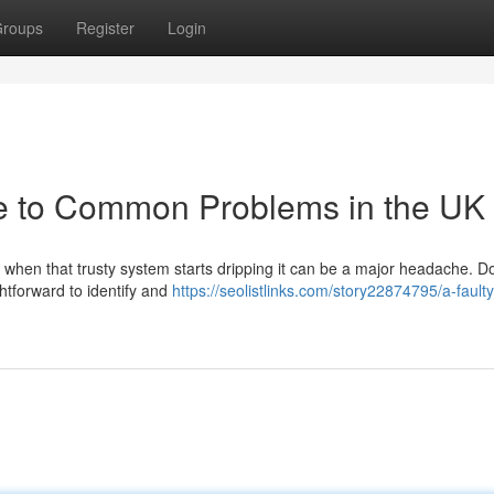
roups
Register
Login
de to Common Problems in the UK
t when that trusty system starts dripping it can be a major headache. Don
htforward to identify and
https://seolistlinks.com/story22874795/a-faulty