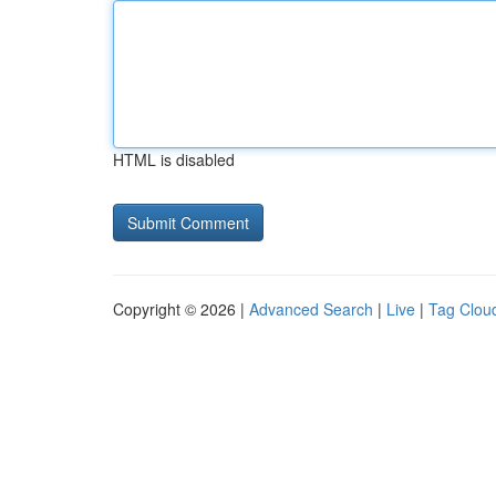
HTML is disabled
Copyright © 2026 |
Advanced Search
|
Live
|
Tag Clou