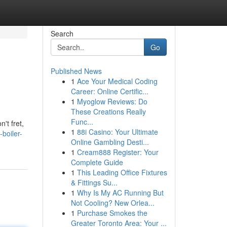
Search
Go
Published News
1
Ace Your Medical Coding
Career: Online Certific...
1
Myoglow Reviews: Do
These Creations Really
Func...
't fret,
1
88i Casino: Your Ultimate
-boiler-
Online Gambling Desti...
1
Cream888 Register: Your
Complete Guide
1
This Leading Office Fixtures
& Fittings Su...
1
Why Is My AC Running But
Not Cooling? New Orlea...
1
Purchase Smokes the
Greater Toronto Area: Your ...