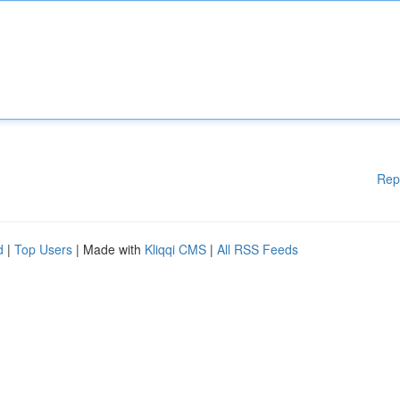
Rep
d
|
Top Users
| Made with
Kliqqi CMS
|
All RSS Feeds