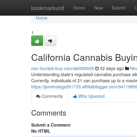
Home
bookmarkunit
Home
New
Submit
G
Home
1
California Cannabis Buyi
can-tourists-buy-cannabi592609
52 days ago
Ne
Understanding state's regulated cannabis purchase allo
Currently, individuals of 21 can purchase up to a maxi
https://jemimalxgs351733.affiliatblogger.com/94119899
Comments
Who Upvoted
Comments
Submit a Comment
No HTML