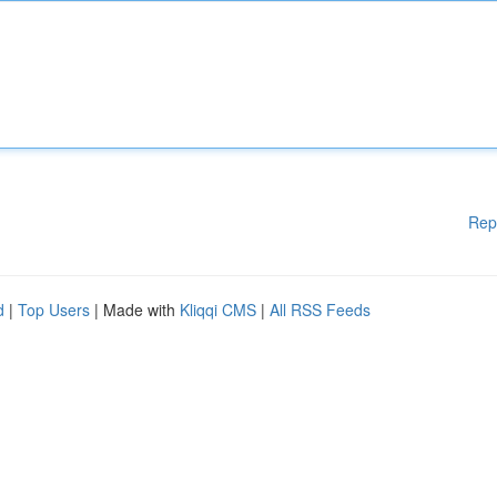
Rep
d
|
Top Users
| Made with
Kliqqi CMS
|
All RSS Feeds