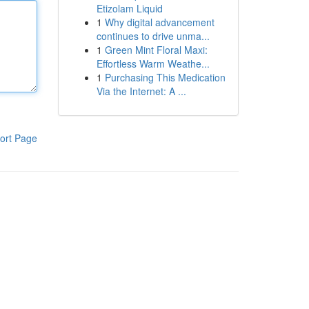
Etizolam Liquid
1
Why digital advancement
continues to drive unma...
1
Green Mint Floral Maxi:
Effortless Warm Weathe...
1
Purchasing This Medication
Via the Internet: A ...
ort Page