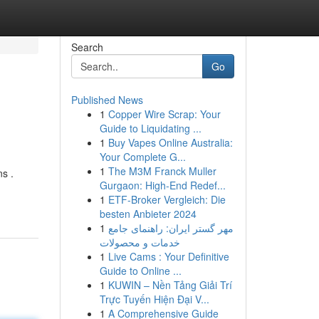
Search
Go
Published News
1
Copper Wire Scrap: Your
Guide to Liquidating ...
1
Buy Vapes Online Australia:
Your Complete G...
1
The M3M Franck Muller
s .
Gurgaon: High-End Redef...
1
ETF-Broker Vergleich: Die
besten Anbieter 2024
1
مهر گستر ایران: راهنمای جامع
خدمات و محصولات
1
Live Cams : Your Definitive
Guide to Online ...
1
KUWIN – Nền Tảng Giải Trí
Trực Tuyến Hiện Đại V...
1
A Comprehensive Guide