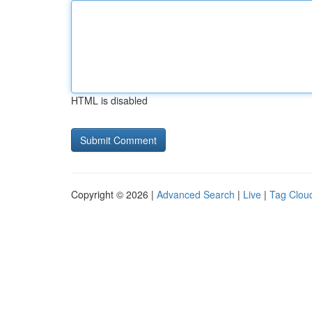
HTML is disabled
Copyright © 2026 |
Advanced Search
|
Live
|
Tag Clou