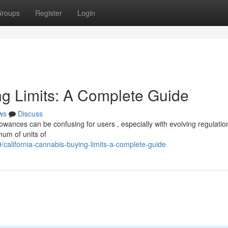
roups
Register
Login
ng Limits: A Complete Guide
ws
Discuss
wances can be confusing for users , especially with evolving regulation
mum of units of
/california-cannabis-buying-limits-a-complete-guide