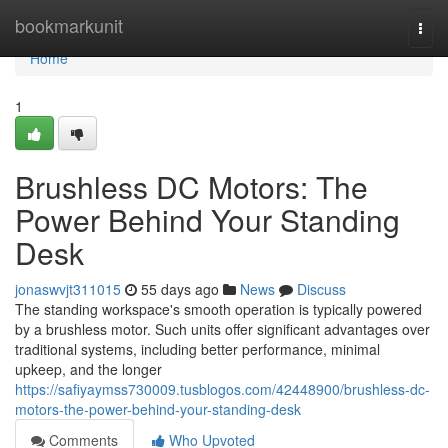
Home
bookmarkunit
Togg
navi
Home
1
Brushless DC Motors: The
Power Behind Your Standing
Desk
jonaswvjt311015
55 days ago
News
Discuss
The standing workspace's smooth operation is typically powered
by a brushless motor. Such units offer significant advantages over
traditional systems, including better performance, minimal
upkeep, and the longer
https://safiyaymss730009.tusblogos.com/42448900/brushless-dc-
motors-the-power-behind-your-standing-desk
Comments
Who Upvoted