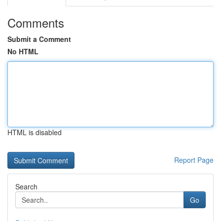
Comments
Submit a Comment
No HTML
HTML is disabled
Report Page
Search
Go