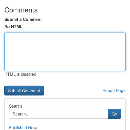
Comments
Submit a Comment
No HTML
HTML is disabled
Report Page
Search
Go
Published News