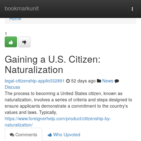
Home
bookmarkunit
Togg
navi
Home
1
Gaining a U.S. Citizen:
Naturalization
legal-citizenship-applic032891
52 days ago
News
Discuss
The process to becoming a United States citizen, known as
naturalization, involves a series of criteria and steps designed to
ensure applicants demonstrate a commitment to the country's
values and laws. Typically,
https://www.foreignerhelp.com/product/citizenship-by-
naturalization/
Comments
Who Upvoted