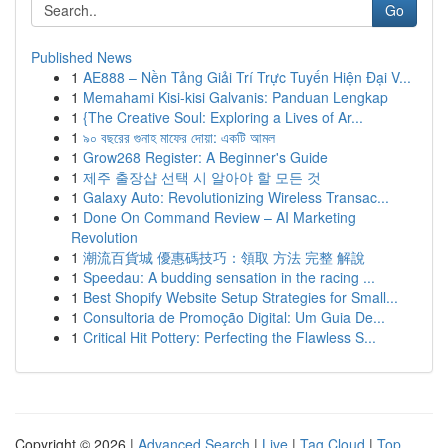
Go
Published News
1
AE888 – Nền Tảng Giải Trí Trực Tuyến Hiện Đại V...
1
Memahami Kisi-kisi Galvanis: Panduan Lengkap
1
{The Creative Soul: Exploring a Lives of Ar...
1
৯০ বছরের গুনাহ মাফের দোয়া: একটি আমল
1
Grow268 Register: A Beginner's Guide
1
제주 출장샵 선택 시 알아야 할 모든 것
1
Galaxy Auto: Revolutionizing Wireless Transac...
1
Done On Command Review – AI Marketing
Revolution
1
潮流百貨城 優惠碼技巧：領取 方法 完整 解說
1
Speedau: A budding sensation in the racing ...
1
Best Shopify Website Setup Strategies for Small...
1
Consultoria de Promoção Digital: Um Guia De...
1
Critical Hit Pottery: Perfecting the Flawless S...
Copyright © 2026 |
Advanced Search
|
Live
|
Tag Cloud
|
Top