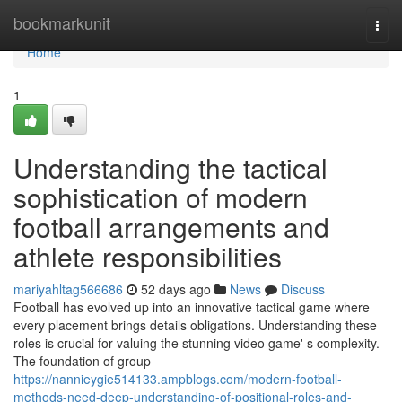
Home
bookmarkunit
Togg
navi
Home
1
Understanding the tactical
sophistication of modern
football arrangements and
athlete responsibilities
mariyahltag566686
52 days ago
News
Discuss
Football has evolved up into an innovative tactical game where
every placement brings details obligations. Understanding these
roles is crucial for valuing the stunning video game' s complexity.
The foundation of group
https://nannieygie514133.ampblogs.com/modern-football-
methods-need-deep-understanding-of-positional-roles-and-