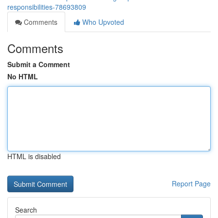
responsibilities-78693809
Comments
Who Upvoted
Comments
Submit a Comment
No HTML
HTML is disabled
Report Page
Search