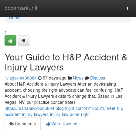
Home
bookmarkunit
Togg
navi
Home
1
Your Guide to H&P Accident &
Injury Lawyers
liviagyxm430084
57 days ago
News
Discuss
About H&P Accident & Injury Lawyers After an devastating
accident, choosing the right advocate can feel confusing. H&P
Accident & Injury Lawyers exists to change that. Based in Las
Vegas, NV, our practice concentrates
https://mariahsvxb505804.blogitright.com/42105521/meet-h-p-
accident-injury-lawyers-injury-law-done-right
Comments
Who Upvoted