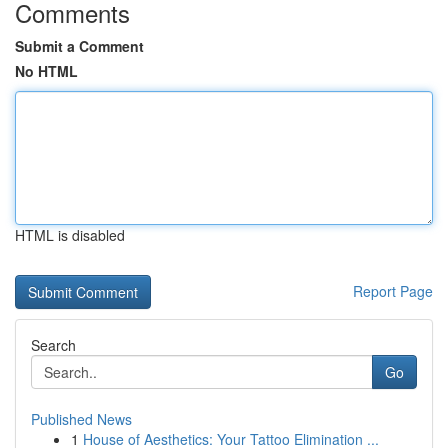
Comments
Submit a Comment
No HTML
HTML is disabled
Report Page
Search
Go
Published News
1
House of Aesthetics: Your Tattoo Elimination ...