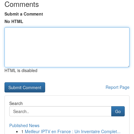
Comments
Submit a Comment
No HTML
HTML is disabled
Report Page
Search
Go
Published News
1
Meilleur IPTV en France : Un Inventaire Complet...