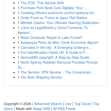
1
The ZOE: This Vehicle Shift
1
Purchase Pork Neck Cuts Digitally: Your ...
1
Creating efficient economic control systems for...
1
Order Food on Trains at Japur Rail Station
1
Win666 Casino: Your Ultimate Gaming Destination
1
¿Qué es LegalShield y Cómo Funciona: Tu
Asesorí...
1
Need Computer Repair in Lake Forest?
1
Autopeças Perto de Mim: Onde Encontrar Agora?
1
Cannabis in the city : A Emerging Undergro...
1
Fun Identification Cards UK: A Guide to F...
1
SeriousMD copyright: A Step-by-Step Guide
1
North Sydney Rubbish Removal Provides Prompt
Sc...
1
The Service: VPN Service: - The Comprehen...
1
Our Auto Shipping Service
Copyright © 2026 |
Advanced Search
|
Live
|
Tag Cloud
|
Top
Users
| Made with
Kliqqi CMS
|
All RSS Feeds