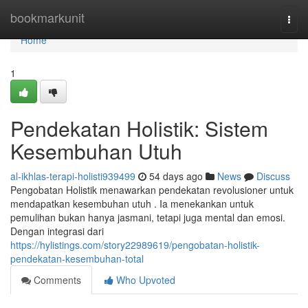
Home
bookmarkunit
Togg
navi
Home
1
Pendekatan Holistik: Sistem
Kesembuhan Utuh
al-ikhlas-terapi-holisti939499
54 days ago
News
Discuss
Pengobatan Holistik menawarkan pendekatan revolusioner untuk
mendapatkan kesembuhan utuh . Ia menekankan untuk
pemulihan bukan hanya jasmani, tetapi juga mental dan emosi.
Dengan integrasi dari
https://hylistings.com/story22989619/pengobatan-holistik-
pendekatan-kesembuhan-total
Comments
Who Upvoted