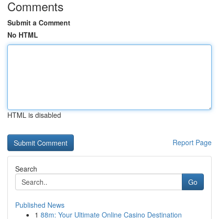
Comments
Submit a Comment
No HTML
HTML is disabled
Report Page
Search
Go
Published News
1
88m: Your Ultimate Online Casino Destination