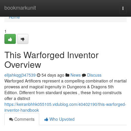
Home
bookmarkunit
Togg
navi
Home
1
This Warforged Inventor
Overview
elijahkqgj347539
54 days ago
News
Discuss
Warforged Artificers represent a compelling combination of martial
prowess and magical ingenuity in Dungeons & Dragons 5th
Edition. Different from standard species , these living constructs
offer a distinct
https://keiranbhhk055105.vidublog.com/40402190/this-warforged-
inventor-handbook
Comments
Who Upvoted