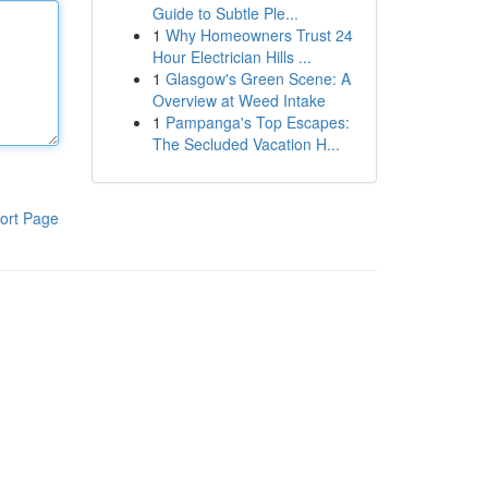
Guide to Subtle Ple...
1
Why Homeowners Trust 24
Hour Electrician Hills ...
1
Glasgow's Green Scene: A
Overview at Weed Intake
1
Pampanga's Top Escapes:
The Secluded Vacation H...
ort Page