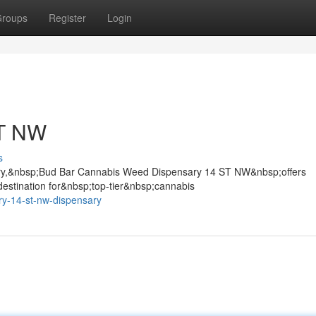
roups
Register
Login
ST NW
s
gary,&nbsp;Bud Bar Cannabis Weed Dispensary 14 ST NW&nbsp;offers
stination for&nbsp;top-tier&nbsp;cannabis
y-14-st-nw-dispensary