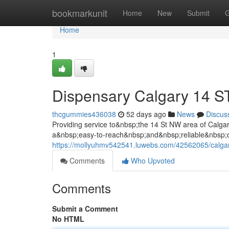
Home
bookmarkunit
Home
New
Submit
G
Home
1
Dispensary Calgary 14 
thcgummies436038
52 days ago
News
Discus
Providing service to&nbsp;the 14 St NW area of Cal
a&nbsp;easy-to-reach&nbsp;and&nbsp;reliable&nbsp;de
https://mollyuhmv542541.luwebs.com/42562065/calgar
Comments
Who Upvoted
Comments
Submit a Comment
No HTML