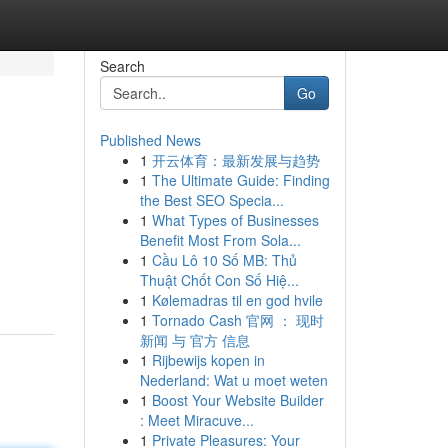
Search
Go
Published News
1
开云体育：最新发展与趋势
1
The Ultimate Guide: Finding
the Best SEO Specia...
1
What Types of Businesses
Benefit Most From Sola...
1
Cầu Lô 10 Số MB: Thủ
Thuật Chốt Con Số Hiệ...
1
Kølemadras til en god hvile
1
Tornado Cash 官网 ： 现时
新闻 与 官方 信息
1
Rijbewijs kopen in
Nederland: Wat u moet weten
1
Boost Your Website Builder
: Meet Miracuve...
1
Private Pleasures: Your