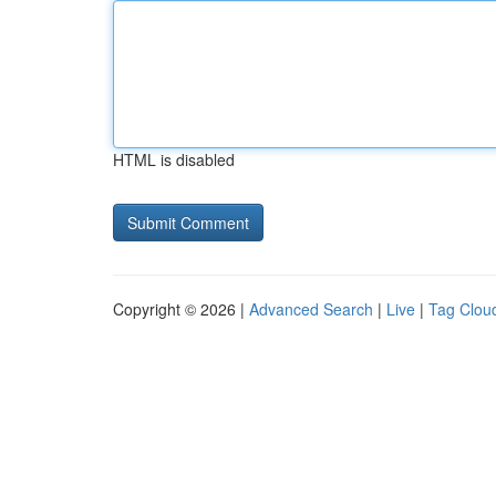
HTML is disabled
Copyright © 2026 |
Advanced Search
|
Live
|
Tag Clou