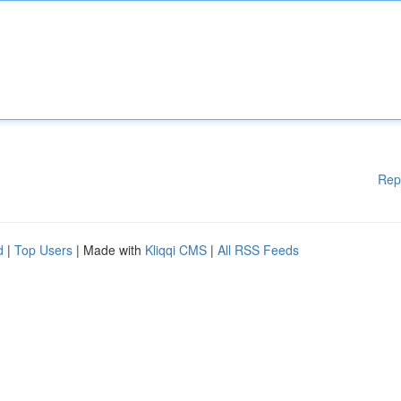
Rep
d
|
Top Users
| Made with
Kliqqi CMS
|
All RSS Feeds