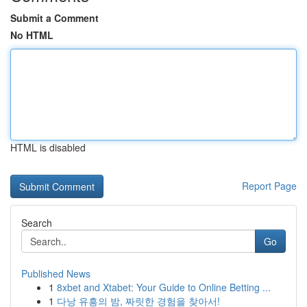
Submit a Comment
No HTML
HTML is disabled
Report Page
Search
Go
Published News
1
8xbet and Xtabet: Your Guide to Online Betting ...
1
다낭 유흥의 밤, 짜릿한 경험을 찾아서!