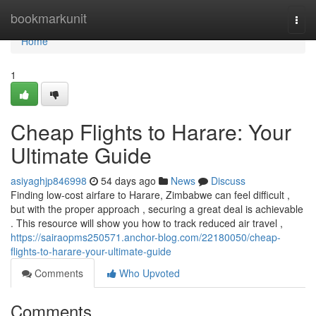
Home
bookmarkunit
Togg
navi
Home
1
Cheap Flights to Harare: Your
Ultimate Guide
asiyaghjp846998
54 days ago
News
Discuss
Finding low-cost airfare to Harare, Zimbabwe can feel difficult ,
but with the proper approach , securing a great deal is achievable
. This resource will show you how to track reduced air travel ,
https://sairaopms250571.anchor-blog.com/22180050/cheap-
flights-to-harare-your-ultimate-guide
Comments
Who Upvoted
Comments