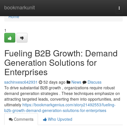
Home
bookmarkunit
Togg
navi
Home
1
Fueling B2B Growth: Demand
Generation Solutions for
Enterprises
sachinxesc642931
52 days ago
News
Discuss
To drive substantial B2B growth , organizations require robust
demand generation strategies . These techniques emphasize on
attracting targeted leads, converting them into opportunities, and
ultimately
https://bookmarkgenius.com/story21492553/fueling-
b2b-growth-demand-generation-solutions-for-enterprises
Comments
Who Upvoted