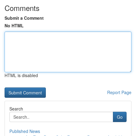
Comments
Submit a Comment
No HTML
HTML is disabled
Report Page
Search
Go
Published News