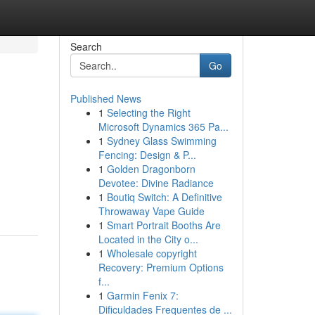
Search
Go
Published News
1
Selecting the Right
Microsoft Dynamics 365 Pa...
1
Sydney Glass Swimming
Fencing: Design & P...
1
Golden Dragonborn
Devotee: Divine Radiance
1
Boutiq Switch: A Definitive
Throwaway Vape Guide
1
Smart Portrait Booths Are
Located in the City o...
1
Wholesale copyright
Recovery: Premium Options
f...
1
Garmin Fenix 7:
Dificuldades Frequentes de ...