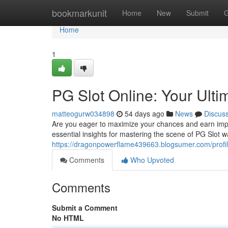
Home
bookmarkunit
Home
New
Submit
G
Home
1
PG Slot Online: Your Ulti
matteogurw034898
54 days ago
News
Discus
Are you eager to maximize your chances and earn impr
essential insights for mastering the scene of PG Slot w
https://dragonpowerflame439663.blogsumer.com/profi
Comments
Who Upvoted
Comments
Submit a Comment
No HTML