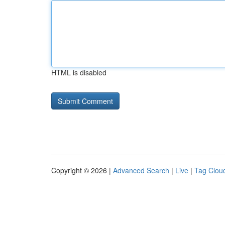
HTML is disabled
Copyright © 2026 |
Advanced Search
|
Live
|
Tag Clou