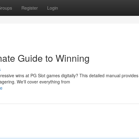
roups
Register
Login
mate Guide to Winning
s
essive wins at PG Slot games digitally? This detailed manual provides
agering. We'll cover everything from
le