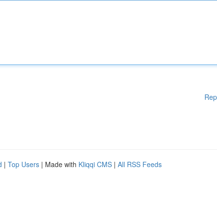
Rep
d
|
Top Users
| Made with
Kliqqi CMS
|
All RSS Feeds