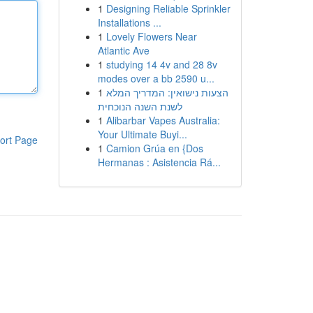
1
Designing Reliable Sprinkler
Installations ...
1
Lovely Flowers Near
Atlantic Ave
1
studying 14 4v and 28 8v
modes over a bb 2590 u...
1
הצעות נישואין: המדריך המלא
לשנת השנה הנוכחית
1
Alibarbar Vapes Australia:
Your Ultimate Buyi...
ort Page
1
Camion Grúa en {Dos
Hermanas : Asistencia Rá...