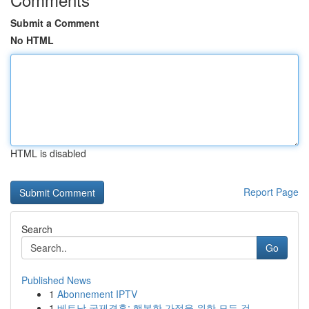
Submit a Comment
No HTML
HTML is disabled
Report Page
Search
Go
Published News
1
Abonnement IPTV
1
베트남 국제결혼: 행복한 가정을 위한 모든 것