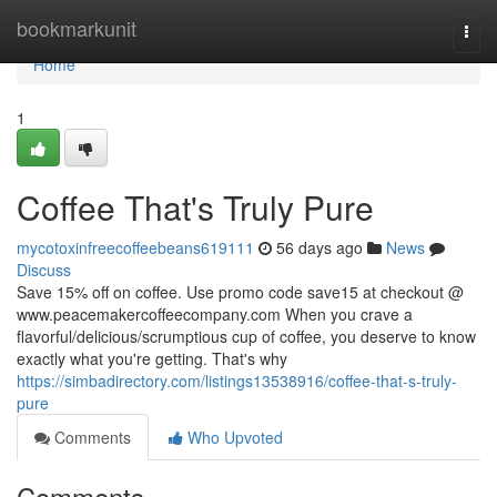
Home
bookmarkunit
Togg
navi
Home
1
Coffee That's Truly Pure
mycotoxinfreecoffeebeans619111
56 days ago
News
Discuss
Save 15% off on coffee. Use promo code save15 at checkout @
www.peacemakercoffeecompany.com When you crave a
flavorful/delicious/scrumptious cup of coffee, you deserve to know
exactly what you're getting. That's why
https://simbadirectory.com/listings13538916/coffee-that-s-truly-
pure
Comments
Who Upvoted
Comments