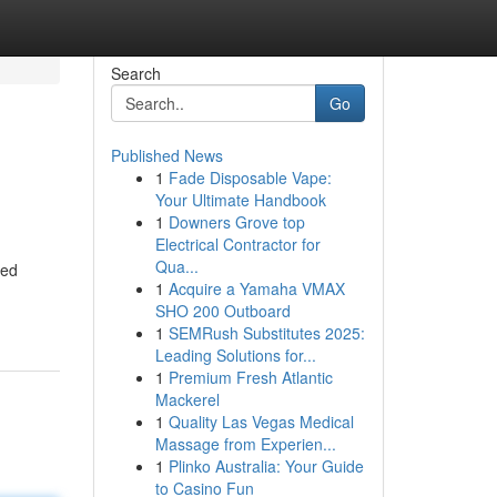
Search
Go
Published News
1
Fade Disposable Vape:
Your Ultimate Handbook
1
Downers Grove top
Electrical Contractor for
Qua...
zed
1
Acquire a Yamaha VMAX
SHO 200 Outboard
1
SEMRush Substitutes 2025:
Leading Solutions for...
1
Premium Fresh Atlantic
Mackerel
1
Quality Las Vegas Medical
Massage from Experien...
1
Plinko Australia: Your Guide
to Casino Fun