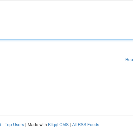
Rep
d
|
Top Users
| Made with
Kliqqi CMS
|
All RSS Feeds