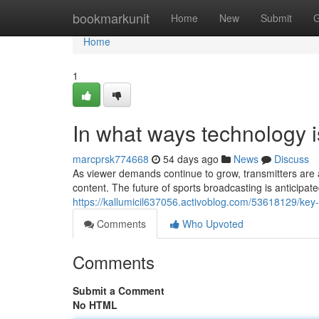
Home
bookmarkunit
Home
New
Submit
G
Home
1
In what ways technology i
marcprsk774668
54 days ago
News
Discuss
As viewer demands continue to grow, transmitters are 
content. The future of sports broadcasting is anticipat
https://kallumicil637056.activoblog.com/53618129/k
Comments
Who Upvoted
Comments
Submit a Comment
No HTML