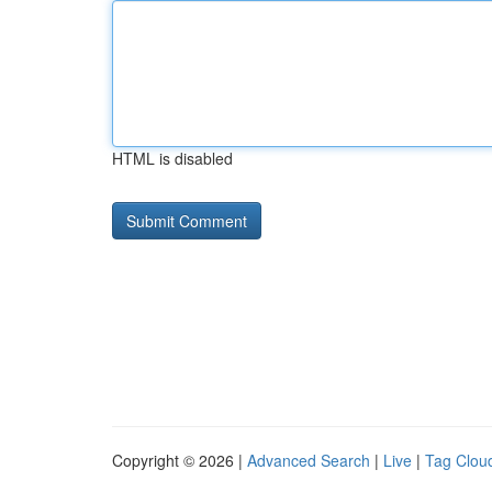
HTML is disabled
Copyright © 2026 |
Advanced Search
|
Live
|
Tag Clou