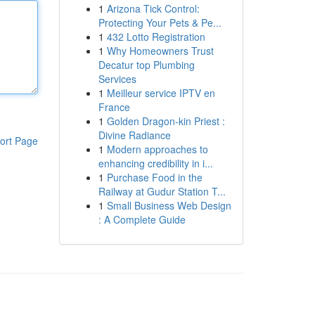
1
Arizona Tick Control:
Protecting Your Pets & Pe...
1
432 Lotto Registration
1
Why Homeowners Trust
Decatur top Plumbing
Services
1
Meilleur service IPTV en
France
1
Golden Dragon-kin Priest :
Divine Radiance
ort Page
1
Modern approaches to
enhancing credibility in i...
1
Purchase Food in the
Railway at Gudur Station T...
1
Small Business Web Design
: A Complete Guide