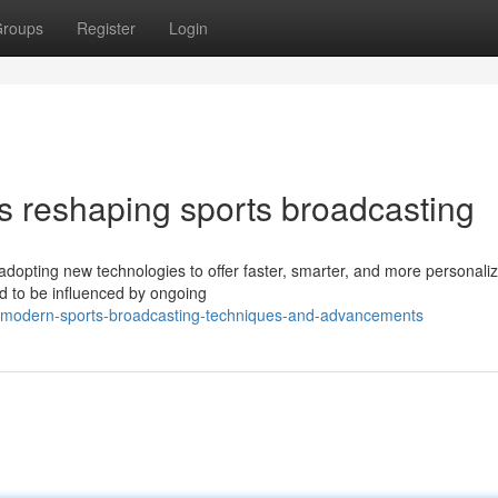
roups
Register
Login
s reshaping sports broadcasting
adopting new technologies to offer faster, smarter, and more personali
ed to be influenced by ongoing
ey-modern-sports-broadcasting-techniques-and-advancements