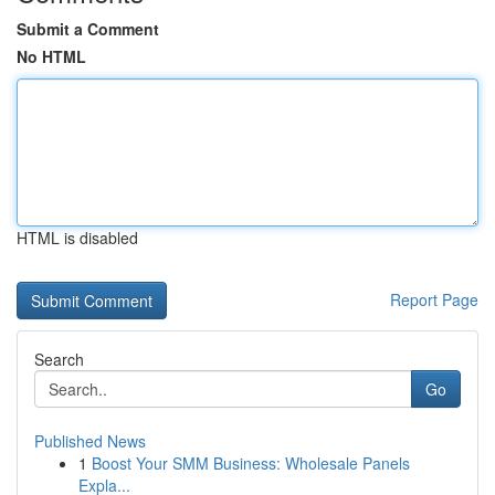
Submit a Comment
No HTML
HTML is disabled
Report Page
Search
Go
Published News
1
Boost Your SMM Business: Wholesale Panels
Expla...