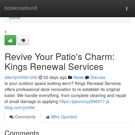
Home
bookmarkunit
Togg
navi
Home
1
Revive Your Patio's Charm:
Kings Renewal Services
allentymb591206
52 days ago
News
Discuss
Is your outdoor space looking worn? Kings Renewal Services
offers professional deck renovation to re-establish its original
luster. We handle everything, from complete cleaning and repair
of small damage to applying
https://jasoncryy896077.ja-
blog.com/profile
Comments
Who Upvoted
Comments