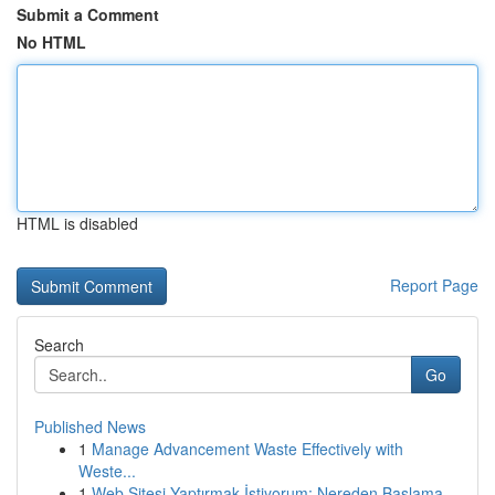
Submit a Comment
No HTML
HTML is disabled
Report Page
Search
Go
Published News
1
Manage Advancement Waste Effectively with
Weste...
1
Web Sitesi Yaptırmak İstiyorum: Nereden Başlama...