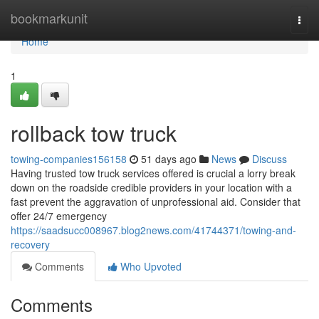
Home
bookmarkunit
Togg
navi
Home
1
rollback tow truck
towing-companies156158
51 days ago
News
Discuss
Having trusted tow truck services offered is crucial a lorry break
down on the roadside credible providers in your location with a
fast prevent the aggravation of unprofessional aid. Consider that
offer 24/7 emergency
https://saadsucc008967.blog2news.com/41744371/towing-and-
recovery
Comments
Who Upvoted
Comments