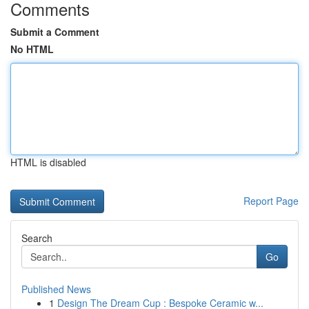
Comments
Submit a Comment
No HTML
HTML is disabled
Report Page
Search
Go
Published News
1
Design The Dream Cup : Bespoke Ceramic w...