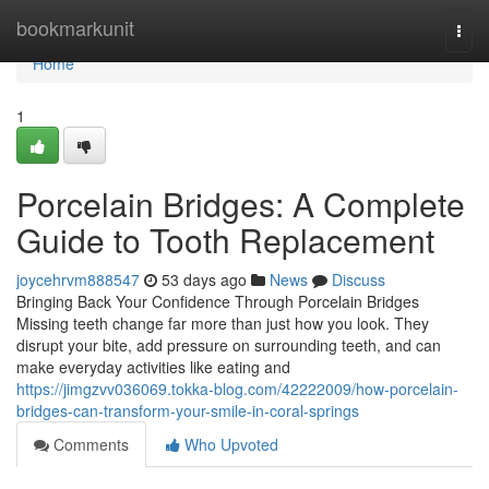
Home
bookmarkunit
Togg
navi
Home
1
Porcelain Bridges: A Complete
Guide to Tooth Replacement
joycehrvm888547
53 days ago
News
Discuss
Bringing Back Your Confidence Through Porcelain Bridges
Missing teeth change far more than just how you look. They
disrupt your bite, add pressure on surrounding teeth, and can
make everyday activities like eating and
https://jimgzvv036069.tokka-blog.com/42222009/how-porcelain-
bridges-can-transform-your-smile-in-coral-springs
Comments
Who Upvoted