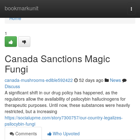
Home
bookmarkunit
Togg
navi
Home
1
Canada Sanctions Magic
Fungi
canada-mushrooms-edible592422
52 days ago
News
Discuss
A significant shift in our drug policy has happened, as the
regulators allow the availability of psilocybin hallucinogens for
therapeutic purposes. Until now, these substances were heavily
restricted, but a increasing
https://socialupme.com/story7300757/our-country-legalizes-
psilocybin-fungi
Comments
Who Upvoted