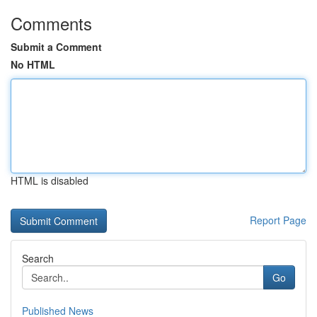
Comments
Submit a Comment
No HTML
HTML is disabled
Report Page
Search
Go
Published News