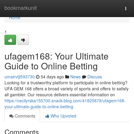
Home
bookmarkunit
Togg
navi
Home
1
ufagem168: Your Ultimate
Guide to Online Betting
umairvtjl593730
54 days ago
News
Discuss
Looking for a trustworthy platform to participate in online betting?
UFA GEM 168 offers a broad variety of sports and offers to satisfy
all gambler. Our resource delivers essential information on
https://cecilyrska155700.snack-blog.com/41820879/ufagem168-
your-ultimate-guide-to-online-betting
Comments
Who Upvoted
Comments