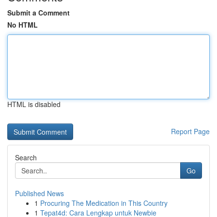
Submit a Comment
No HTML
HTML is disabled
Report Page
Search
Go
Published News
1
Procuring The Medication in This Country
1
Tepat4d: Cara Lengkap untuk Newbie