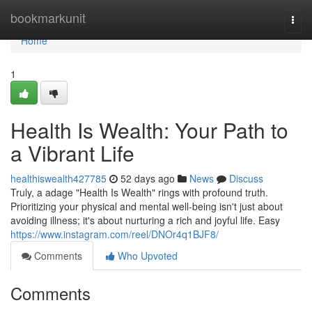
Home
bookmarkunit
Togg
navi
Home
1
Health Is Wealth: Your Path to
a Vibrant Life
healthiswealth427785
52 days ago
News
Discuss
Truly, a adage "Health Is Wealth" rings with profound truth.
Prioritizing your physical and mental well-being isn't just about
avoiding illness; it's about nurturing a rich and joyful life. Easy
https://www.instagram.com/reel/DNOr4q1BJF8/
Comments
Who Upvoted
Comments