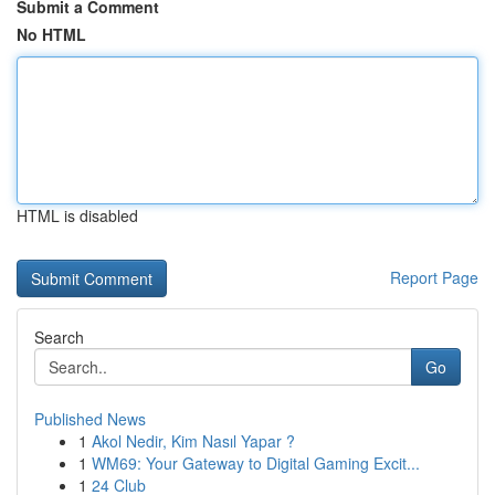
Submit a Comment
No HTML
HTML is disabled
Report Page
Search
Go
Published News
1
Akol Nedir, Kim Nasıl Yapar ?
1
WM69: Your Gateway to Digital Gaming Excit...
1
24 Club