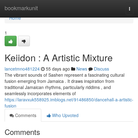
Home
bookmarkunit
Togg
navi
Home
1
Keiidon : A Artistic Mixture
lancetmno481224
55 days ago
News
Discuss
The vibrant sounds of Sashen represent a fascinating cultural
fusion emerging from Jamaica . It draws inspiration from
traditional Jamaican rhythms, particularly riddims , and
seamlessly incorporates elements of
https://laravxuk558925.imblogs.net/91486850/dancehall-a-artistic-
fusion
Comments
Who Upvoted
Comments