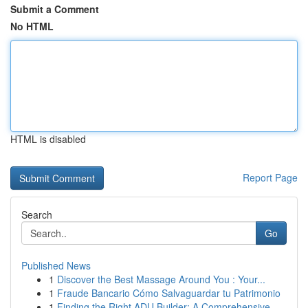
Submit a Comment
No HTML
HTML is disabled
Report Page
Search
Go
Published News
1
Discover the Best Massage Around You : Your...
1
Fraude Bancario Cómo Salvaguardar tu Patrimonio
1
Finding the Right ADU Builder: A Comprehensive ...