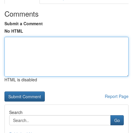
Comments
Submit a Comment
No HTML
HTML is disabled
Report Page
Search
Go