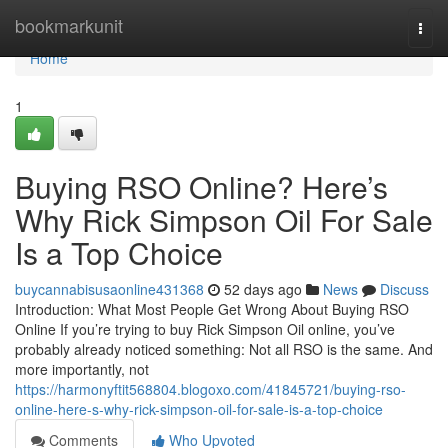
Home
bookmarkunit
Togg
navi
Home
1
Buying RSO Online? Here’s
Why Rick Simpson Oil For Sale
Is a Top Choice
buycannabisusaonline431368
52 days ago
News
Discuss
Introduction: What Most People Get Wrong About Buying RSO
Online If you’re trying to buy Rick Simpson Oil online, you’ve
probably already noticed something: Not all RSO is the same. And
more importantly, not
https://harmonyftit568804.blogoxo.com/41845721/buying-rso-
online-here-s-why-rick-simpson-oil-for-sale-is-a-top-choice
Comments
Who Upvoted