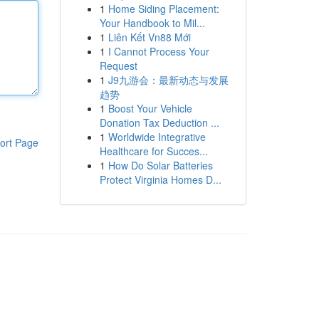
1
Home Siding Placement:
Your Handbook to Mil...
1
Liên Kết Vn88 Mới
1
I Cannot Process Your
Request
1
J9九游会：最新动态与发展
趋势
1
Boost Your Vehicle
Donation Tax Deduction ...
1
Worldwide Integrative
ort Page
Healthcare for Succes...
1
How Do Solar Batteries
Protect Virginia Homes D...