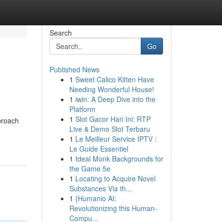
Search
Go
Published News
1
Sweet Calico Kitten Have
Needing Wonderful House!
1
iwin: A Deep Dive into the
Platform
1
Slot Gacor Hari Ini: RTP
proach
Live & Demo Slot Terbaru
1
Le Meilleur Service IPTV :
Le Guide Essentiel
1
Ideal Monk Backgrounds for
the Game 5e
1
Locating to Acquire Novel
Substances Via th...
1
{Humanio AI:
Revolutionizing this Human-
Compu...