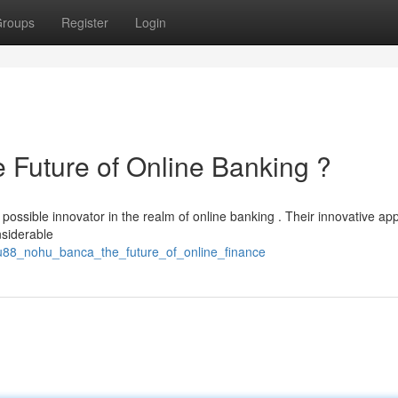
roups
Register
Login
uture of Online Banking ?
ossible innovator in the realm of online banking . Their innovative ap
nsiderable
hu88_nohu_banca_the_future_of_online_finance