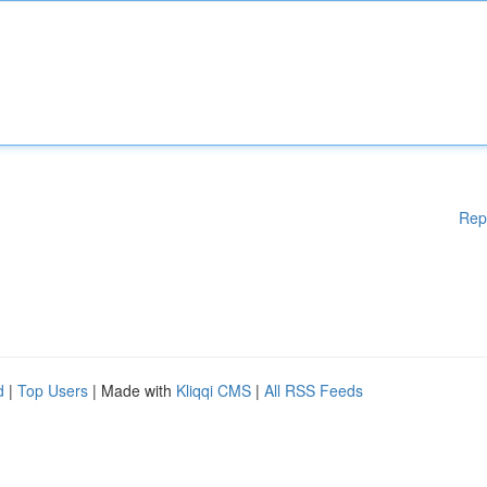
Rep
d
|
Top Users
| Made with
Kliqqi CMS
|
All RSS Feeds