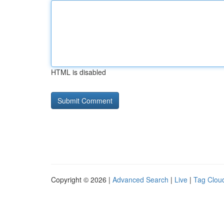
HTML is disabled
Copyright © 2026 |
Advanced Search
|
Live
|
Tag Clou