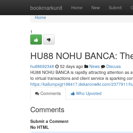
Home
bookmarkunit
Home
New
Submit
G
Home
1
HU88 NOHU BANCA: The F
hu88692348
52 days ago
News
Discuss
HU88 NOHU BANCA is rapidly attracting attention as a p
to virtual transactions and client service is sparking co
https://kallumpxgt198417.dekaronwiki.com/2377911/
Comments
Who Upvoted
Comments
Submit a Comment
No HTML