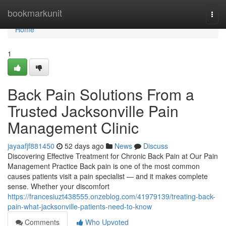
Home
bookmarkunit
Togg
navi
Home
1
Back Pain Solutions From a
Trusted Jacksonville Pain
Management Clinic
jayaafjf881450
52 days ago
News
Discuss
Discovering Effective Treatment for Chronic Back Pain at Our Pain
Management Practice Back pain is one of the most common
causes patients visit a pain specialist — and it makes complete
sense. Whether your discomfort
https://francesiuzt438555.onzeblog.com/41979139/treating-back-
pain-what-jacksonville-patients-need-to-know
Comments
Who Upvoted