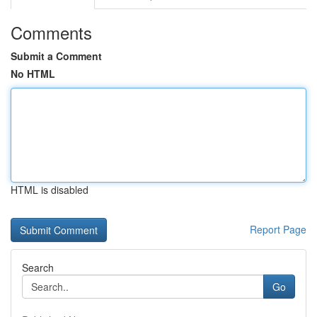
Comments
Submit a Comment
No HTML
HTML is disabled
Report Page
Search
Go