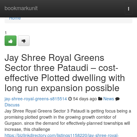
Home
bookmarkunit
Togg
navi
Home
1
Jay Shree Royal Greens
Sector three Pataudi – cost-
effective Plotted dwelling with
long run expansion possible
jay-shree-royal-greens-s815514
54 days ago
News
Discuss
Jay Shree Royal Greens Sector 3 Pataudi is getting focus being a
promising plotted growth in the growing growth corridor of
Gurgaon. since the demand for effectively-planned townships will
increase, this challenge
https://bizlinkdirectory.com/listings1158220/jay-shree-royal-