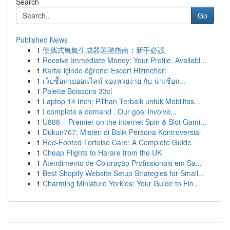
Search
Go
Published News
1
便攜式氧氣生成器選購指南：新手必讀
1
Receive Immediate Money: Your Profile, Availabl...
1
Kartal içinde öğrenci Escort Hizmetleri
1
เว็บซื้อหวยออนไลน์ จองหวยง่าย กับ น่าเชื่อถ...
1
Palette Boissons 33cl
1
Laptop 14 Inch: Pilihan Terbaik untuk Mobilitas...
1
I complete a demand . Our goal involve...
1
U888 – Premier on the internet Spin & Slot Gami...
1
Dukun707: Misteri di Balik Persona Kontroversial
1
Red-Footed Tortoise Care: A Complete Guide
1
Cheap Flights to Harare from the UK
1
Atendimento de Coloração Profissionais em Sa...
1
Best Shopify Website Setup Strategies for Small...
1
Charming Miniature Yorkies: Your Guide to Fin...