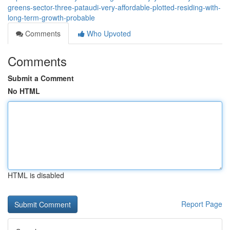
greens-sector-three-pataudi-very-affordable-plotted-residing-with-
long-term-growth-probable
Comments
Who Upvoted
Comments
Submit a Comment
No HTML
HTML is disabled
Report Page