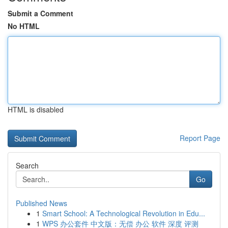
Submit a Comment
No HTML
HTML is disabled
Report Page
Search
Go
Published News
1
Smart School: A Technological Revolution in Edu...
1
WPS 办公套件 中文版：无偿 办公 软件 深度 评测