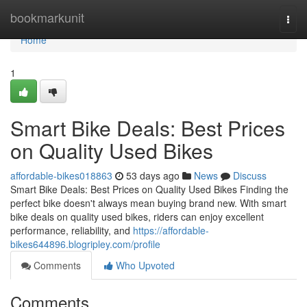
Home
bookmarkunit
Togg
navi
Home
1
Smart Bike Deals: Best Prices
on Quality Used Bikes
affordable-bikes018863
53 days ago
News
Discuss
Smart Bike Deals: Best Prices on Quality Used Bikes Finding the
perfect bike doesn't always mean buying brand new. With smart
bike deals on quality used bikes, riders can enjoy excellent
performance, reliability, and
https://affordable-
bikes644896.blogripley.com/profile
Comments
Who Upvoted
Comments