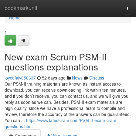
Home
bookmarkunit
Togg
navi
Home
1
New exam Scrum PSM-II
questions explanations
joycefaiv056637
52 days ago
News
Discuss
Our PSM-II training materials are known as instant access to
download, you can receive downloading link within ten minutes,
and if you don’t receive, you can contact us, and we will give you
reply as soon as we can. Besides, PSM-II exam materials are
high-quality, since we have a professional team to compile and
review, therefore the accuracy of the answers can be guaranteed.
You can ...
https://www.latestcram.com/PSM-II-exam-cram-
questions.html
Comments
Who Upvoted