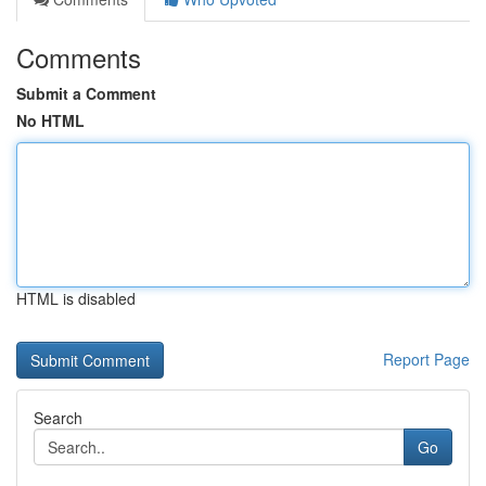
Comments
Submit a Comment
No HTML
HTML is disabled
Report Page
Search
Go