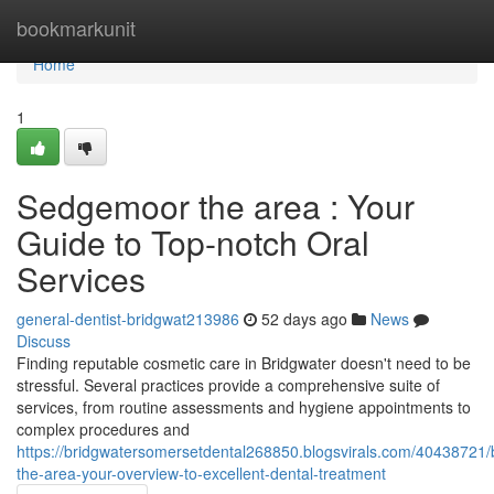
Home
bookmarkunit
Home
1
Sedgemoor the area : Your
Guide to Top-notch Oral
Services
general-dentist-bridgwat213986
52 days ago
News
Discuss
Finding reputable cosmetic care in Bridgwater doesn't need to be
stressful. Several practices provide a comprehensive suite of
services, from routine assessments and hygiene appointments to
complex procedures and
https://bridgwatersomersetdental268850.blogsvirals.com/40438721/
the-area-your-overview-to-excellent-dental-treatment