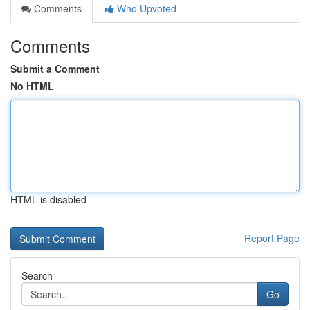
Comments
Who Upvoted
Comments
Submit a Comment
No HTML
HTML is disabled
Report Page
Search
Go