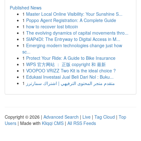
Published News
1
Master Local Online Visibility: Your Sunshine S...
1
Poppo Agent Registration: A Complete Guide
1
how to recover lost bitcoin
1
The evolving dynamics of capital movements thro...
1
SIAP4DI: The Entryway to Digital Access in M...
1
Emerging modern technologies change just how
sc...
1
Protect Your Ride: A Guide to Bike Insurance
1
WPS 官方网站 ： 正版 copyright 和 最新
1
VOOPOO VRIZZ Two Kit is the ideal choice ?
1
Edukasi Investasi Jual Beli Dari Nol : Buku...
1
متقدم متجر المحتوى الترفيهي | اشتراك سمارترز
Copyright © 2026 |
Advanced Search
|
Live
|
Tag Cloud
|
Top
Users
| Made with
Kliqqi CMS
|
All RSS Feeds