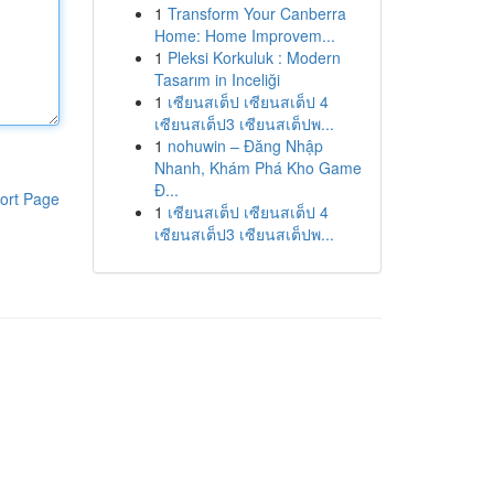
1
Transform Your Canberra
Home: Home Improvem...
1
Pleksi Korkuluk : Modern
Tasarım in Inceliği
1
เซียนสเต็ป เซียนสเต็ป 4
เซียนสเต็ป3 เซียนสเต็ปพ...
1
nohuwin – Đăng Nhập
Nhanh, Khám Phá Kho Game
Đ...
ort Page
1
เซียนสเต็ป เซียนสเต็ป 4
เซียนสเต็ป3 เซียนสเต็ปพ...