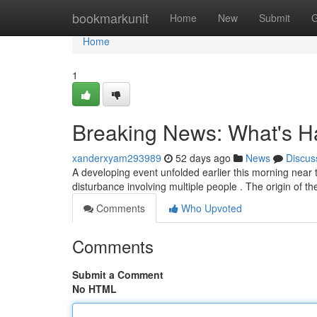
Home
bookmarkunit
Home
New
Submit
G
Home
1
Breaking News: What's H
xanderxyam293989
52 days ago
News
Discus
A developing event unfolded earlier this morning near th
disturbance involving multiple people . The origin of t
Comments
Who Upvoted
Comments
Submit a Comment
No HTML