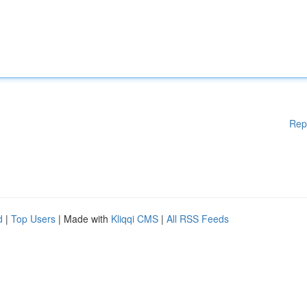
Rep
d
|
Top Users
| Made with
Kliqqi CMS
|
All RSS Feeds