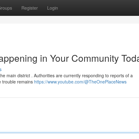
roups
Register
Login
appening in Your Community Tod
s
e main district . Authorities are currently responding to reports of a
he trouble remains
https://www.youtube.com/@TheOnePlaceNews