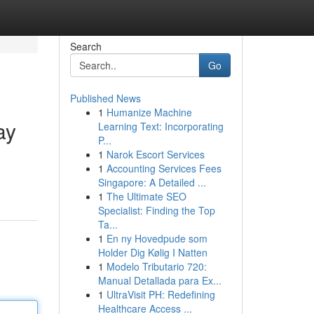
Search
Go
Published News
1
Humanize Machine
ay
Learning Text: Incorporating
P...
1
Narok Escort Services
1
Accounting Services Fees
Singapore: A Detailed ...
1
The Ultimate SEO
Specialist: Finding the Top
Ta...
1
En ny Hovedpude som
Holder Dig Kølig I Natten
1
Modelo Tributario 720:
Manual Detallada para Ex...
1
UltraVisit PH: Redefining
Healthcare Access ...