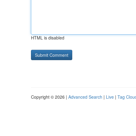
HTML is disabled
Copyright © 2026 |
Advanced Search
|
Live
|
Tag Clou