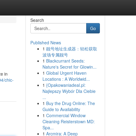
Search
Go
Published News
1
靓号地址生成器：轻松获取
波场专属靓号
1
Blackcurrant Seeds:
Nature's Secret for Glowin...
1
Global Urgent Haven
e in
Locations : A Worldwid...
4/chic-
1
{Opakowaniadeal.pl:
Najlepszy Wybór Dla Ciebie
...
1
Buy the Drug Online: The
Guide to Availability
1
Commercial Window
Cleaning Reisterstown MD:
Spa...
1
Arcmira: A Deep