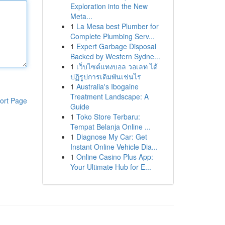
Exploration into the New
Meta...
1
La Mesa best Plumber for
Complete Plumbing Serv...
1
Expert Garbage Disposal
Backed by Western Sydne...
1
เว็บไซต์แทงบอล วอเลท ได้
ปฏิรูปการเดิมพันเช่นไร
1
Australia's Ibogaine
Treatment Landscape: A
ort Page
Guide
1
Toko Store Terbaru:
Tempat Belanja Online ...
1
Diagnose My Car: Get
Instant Online Vehicle Dia...
1
Online Casino Plus App:
Your Ultimate Hub for E...