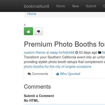
Home
bookmarkunit
Home
New
Submit
G
Home
1
Premium Photo Booths for
custom-theme-ai-swap-for540498
53 days ago
N
Transform your Southern California event into an unfor
providing stylish photo booth setups that complement 
photo-booths-for-the-city-of-angels-occasions
Comments
Who Upvoted
Comments
Submit a Comment
No HTML