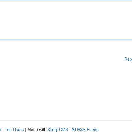
Rep
d
|
Top Users
| Made with
Kliqqi CMS
|
All RSS Feeds