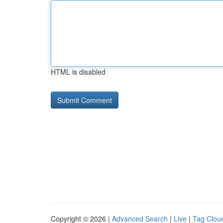
HTML is disabled
Copyright © 2026 |
Advanced Search
|
Live
|
Tag Clou