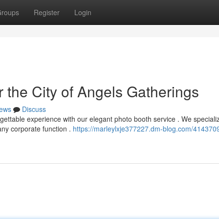
roups
Register
Login
 the City of Angels Gatherings
ews
Discuss
gettable experience with our elegant photo booth service . We specializ
any corporate function .
https://marleylxje377227.dm-blog.com/4143709