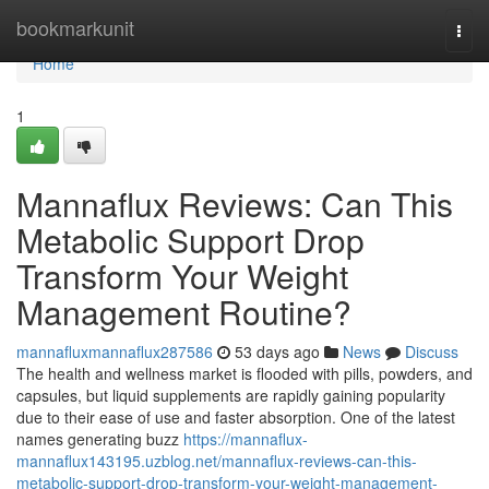
Home
bookmarkunit
Togg
navi
Home
1
Mannaflux Reviews: Can This
Metabolic Support Drop
Transform Your Weight
Management Routine?
mannafluxmannaflux287586
53 days ago
News
Discuss
The health and wellness market is flooded with pills, powders, and
capsules, but liquid supplements are rapidly gaining popularity
due to their ease of use and faster absorption. One of the latest
names generating buzz
https://mannaflux-
mannaflux143195.uzblog.net/mannaflux-reviews-can-this-
metabolic-support-drop-transform-your-weight-management-