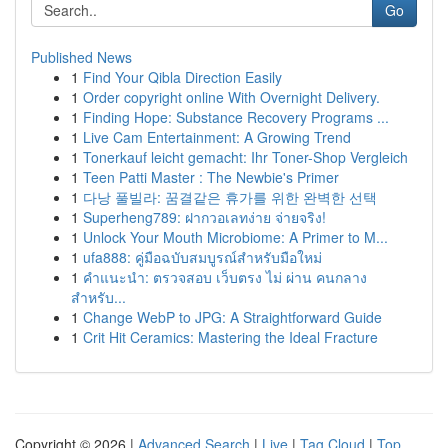
Go
Published News
1
Find Your Qibla Direction Easily
1
Order copyright online With Overnight Delivery.
1
Finding Hope: Substance Recovery Programs ...
1
Live Cam Entertainment: A Growing Trend
1
Tonerkauf leicht gemacht: Ihr Toner-Shop Vergleich
1
Teen Patti Master : The Newbie's Primer
1
다낭 풀빌라: 꿈결같은 휴가를 위한 완벽한 선택
1
Superheng789: ฝากวอเลทง่าย จ่ายจริง!
1
Unlock Your Mouth Microbiome: A Primer to M...
1
ufa888: คู่มือฉบับสมบูรณ์สำหรับมือใหม่
1
คำแนะนำ: ตรวจสอบ เว็บตรง ไม่ ผ่าน คนกลาง
สำหรับ...
1
Change WebP to JPG: A Straightforward Guide
1
Crit Hit Ceramics: Mastering the Ideal Fracture
Copyright © 2026 |
Advanced Search
|
Live
|
Tag Cloud
|
Top