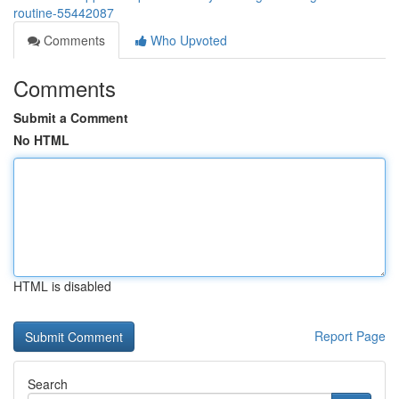
routine-55442087
Comments
Who Upvoted
Comments
Submit a Comment
No HTML
HTML is disabled
Report Page
Search