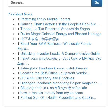
Go
Published News
1
Perfecting Sticky Mobile Footers
1
Gaming Chair Factories in the People’s Republic...
1
Tropea: La Tua Prossima Vacanza da Sogno
1
Divine Mage: Celestial Energy and Blessed Heritage
1
{jb下水攻略：初学者必读
1
Boost Your SMM Business: Wholesale Panels
Expla...
1
Unlocking Investor Leads: A Comprehensive Guide
1
Γευστικές απολαύσεις: σουβλάκια Μύτικα στο
Δημη...
1
Jatengtoto: Panduan Komplit untuk Pemula
1
Locating the Best Office Equipment Vendor...
1
{TGA899: Our Story and Principles
1
Hidangan Indonesia Menerjang Poipet: Keajaiban ...
1
Bảng dự đoán lô 6 số MB cực kỳ chính xác
1
how to recover money from crypto scam
1
Purified Sun Oil : Health Properties and Cookin...