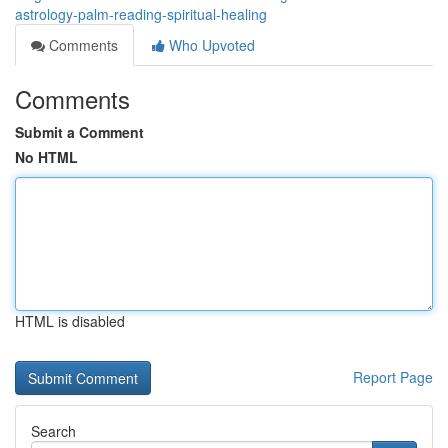
astrology-palm-reading-spiritual-healing
Comments
Who Upvoted
Comments
Submit a Comment
No HTML
HTML is disabled
Report Page
Search