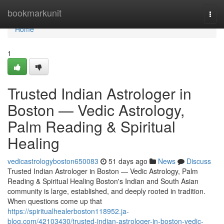
Home
bookmarkunit
Togg
navi
Home
1
Trusted Indian Astrologer in
Boston — Vedic Astrology,
Palm Reading & Spiritual
Healing
vedicastrologyboston650083
51 days ago
News
Discuss
Trusted Indian Astrologer in Boston — Vedic Astrology, Palm
Reading & Spiritual Healing Boston's Indian and South Asian
community is large, established, and deeply rooted in tradition.
When questions come up that
https://spiritualhealerboston118952.ja-
blog.com/42103430/trusted-indian-astrologer-in-boston-vedic-