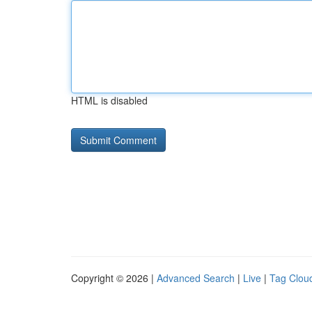
HTML is disabled
Copyright © 2026 |
Advanced Search
|
Live
|
Tag Clou