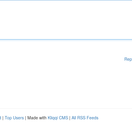
Rep
d
|
Top Users
| Made with
Kliqqi CMS
|
All RSS Feeds