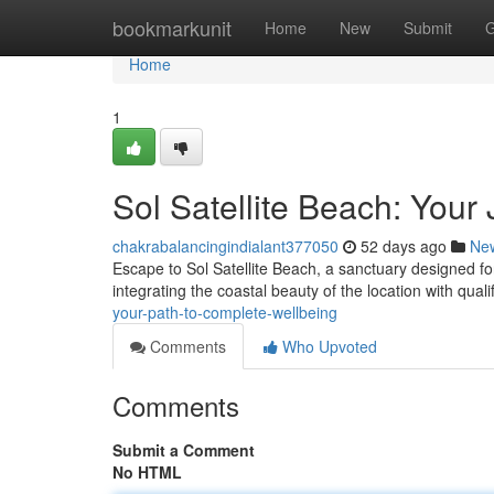
Home
bookmarkunit
Home
New
Submit
G
Home
1
Sol Satellite Beach: Your
chakrabalancingindialant377050
52 days ago
Ne
Escape to Sol Satellite Beach, a sanctuary designed for
integrating the coastal beauty of the location with qual
your-path-to-complete-wellbeing
Comments
Who Upvoted
Comments
Submit a Comment
No HTML