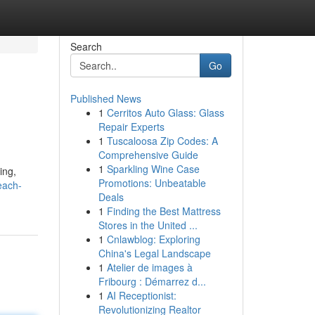
Search
Go
Published News
1
Cerritos Auto Glass: Glass
Repair Experts
1
Tuscaloosa Zip Codes: A
Comprehensive Guide
1
Sparkling Wine Case
ing,
Promotions: Unbeatable
each-
Deals
1
Finding the Best Mattress
Stores in the United ...
1
Cnlawblog: Exploring
China's Legal Landscape
1
Atelier de images à
Fribourg : Démarrez d...
1
AI Receptionist:
Revolutionizing Realtor