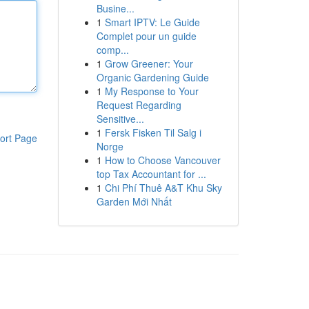
Busine...
1
Smart IPTV: Le Guide
Complet pour un guide
comp...
1
Grow Greener: Your
Organic Gardening Guide
1
My Response to Your
Request Regarding
Sensitive...
1
Fersk Fisken Til Salg i
ort Page
Norge
1
How to Choose Vancouver
top Tax Accountant for ...
1
Chi Phí Thuê A&T Khu Sky
Garden Mới Nhất