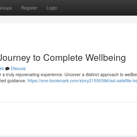
roups
Register
Login
 Journey to Complete Wellbeing
ws
Discuss
 a truly rejuvenating experience. Uncover a distinct approach to wellbe
ified guidance.
https://one-bookmark.com/story21550396/sol-satellite-b