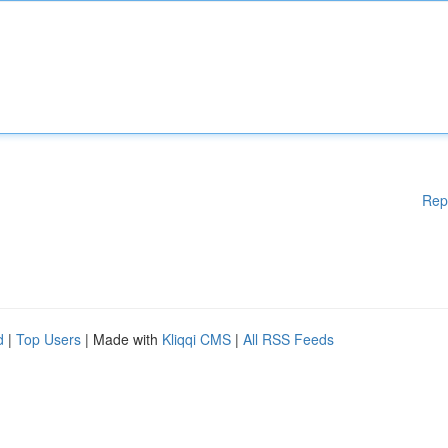
Rep
d
|
Top Users
| Made with
Kliqqi CMS
|
All RSS Feeds