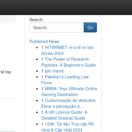
Search
Go
Published News
1
HITWINBET: ทางเข้าล่าสุด
อัปเดต 2024
1
The Power of Research
Peptides: A Beginner's Guide
1
iptv maroc
al top
1
Pakistan's Leading Law
Firms
1
MM88: Your Ultimate Online
Gaming Destination
1
Customização de Vestuário
Eleve a percepção d...
1
A UK Licence Guide: A
Detailed Gradual Guide
1
123b: Tài liệu Truy cập Rõ
ràng & Cập nhật 2024