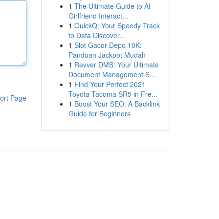
1
The Ultimate Guide to AI
Girlfriend Interact...
1
QuickQ: Your Speedy Track
to Data Discover...
1
Slot Gacor Depo 10K:
Panduan Jackpot Mudah
1
Revver DMS: Your Ultimate
Document Management S...
1
Find Your Perfect 2021
Toyota Tacoma SR5 in Fre...
ort Page
1
Boost Your SEO: A Backlink
Guide for Beginners