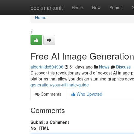
Home
bookmarkunit
Home
New
Submit
G
Home
1
Free AI Image Generation
albertnjdx594998
51 days ago
News
Discuss
Discover this revolutionary world of no-cost AI image 
platforms that allow you design stunning graphics devo
generation-your-ultimate-guide
Comments
Who Upvoted
Comments
Submit a Comment
No HTML