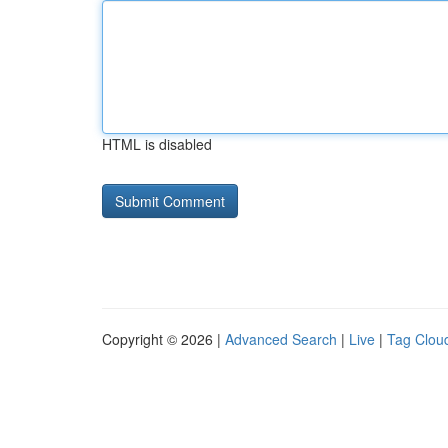
HTML is disabled
Copyright © 2026 |
Advanced Search
|
Live
|
Tag Clou