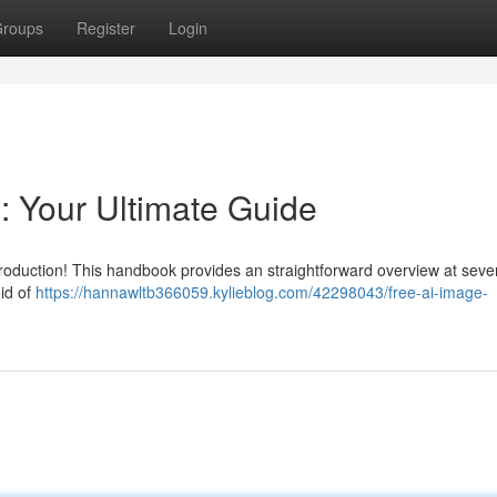
roups
Register
Login
: Your Ultimate Guide
production! This handbook provides an straightforward overview at sever
id of
https://hannawltb366059.kylieblog.com/42298043/free-ai-image-