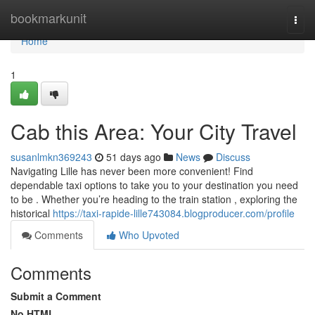
Home
bookmarkunit
Togg
navi
Home
1
Cab this Area: Your City Travel
susanlmkn369243
51 days ago
News
Discuss
Navigating Lille has never been more convenient! Find
dependable taxi options to take you to your destination you need
to be . Whether you’re heading to the train station , exploring the
historical
https://taxi-rapide-lille743084.blogproducer.com/profile
Comments
Who Upvoted
Comments
Submit a Comment
No HTML