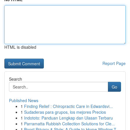
HTML is disabled
Report Page
Search
Go
Published News
1
Finding Relief : Chiropractic Care in Edwardsvi...
1
Sudaderas para grupos, los mejores Precios
1
Indototo: Panduan Lengkap dan Ulasan Terbaru
1
Parramatta Rubbish Collection Solutions for Cle...
1
Boost Privacy & Style: A Guide to Home Window T...