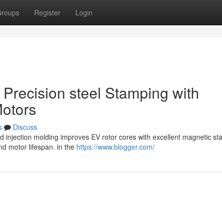
roups
Register
Login
g Precision steel Stamping with
Motors
s
Discuss
 injection molding improves EV rotor cores with excellent magnetic stab
nd motor lifespan. in the
https://www.blogger.com/