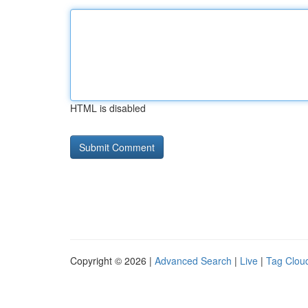
HTML is disabled
Copyright © 2026 |
Advanced Search
|
Live
|
Tag Clou