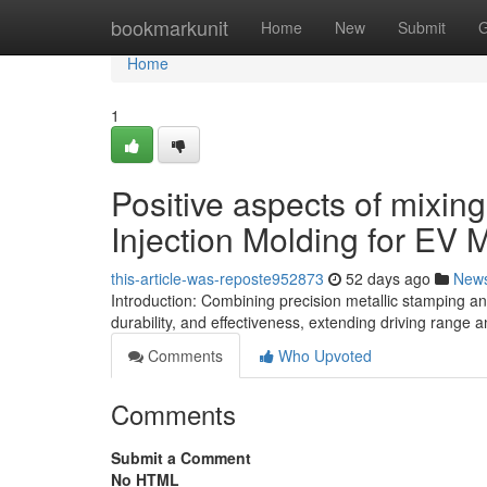
Home
bookmarkunit
Home
New
Submit
G
Home
1
Positive aspects of mixin
Injection Molding for EV 
this-article-was-reposte952873
52 days ago
New
Introduction: Combining precision metallic stamping and
durability, and effectiveness, extending driving range a
Comments
Who Upvoted
Comments
Submit a Comment
No HTML