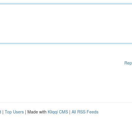
Rep
d
|
Top Users
| Made with
Kliqqi CMS
|
All RSS Feeds