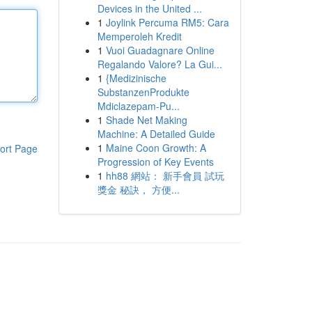
Devices in the United ...
1
Joylink Percuma RM5: Cara
Memperoleh Kredit
1
Vuoi Guadagnare Online
Regalando Valore? La Gui...
1
{Medizinische
SubstanzenProdukte
Mdiclazepam-Pu...
1
Shade Net Making
Machine: A Detailed Guide
1
Maine Coon Growth: A
ort Page
Progression of Key Events
1
hh88 網站： 新手會員 試玩
獎金 秘訣， 方便...