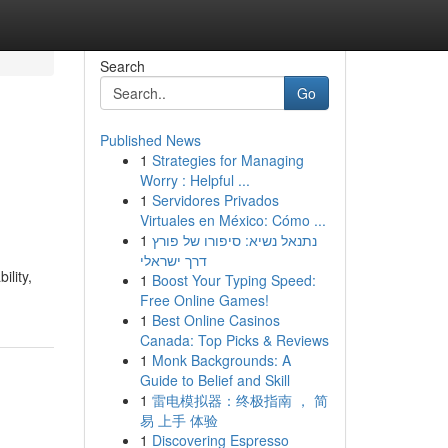
Search
Go
Published News
1
Strategies for Managing
Worry : Helpful ...
1
Servidores Privados
Virtuales en México: Cómo ...
1
נתנאל נשיא: סיפורו של פורץ
דרך ישראלי
ility,
1
Boost Your Typing Speed:
Free Online Games!
1
Best Online Casinos
Canada: Top Picks & Reviews
1
Monk Backgrounds: A
Guide to Belief and Skill
1
雷电模拟器：终极指南 ， 简
易 上手 体验
1
Discovering Espresso