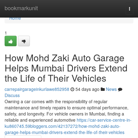
Home
bookmarkunit
Togg
navi
Home
1
How Mohd Zaki Auto Garage
Helps Mumbai Drivers Extend
the Life of Their Vehicles
carrepairgarageinkurlawe852958
54 days ago
News
Discuss
Owning a car comes with the responsibility of regular
maintenance and timely repairs to ensure optimal performance,
safety, and longevity. For vehicle owners in Mumbai, finding a
reliable and experienced automotive
https://car-service-centre-in-
ku860745.59bloggers.com/42137272/how-mohd-zaki-auto-
garage-helps-mumbai-drivers-extend-the-life-of-their-vehicles