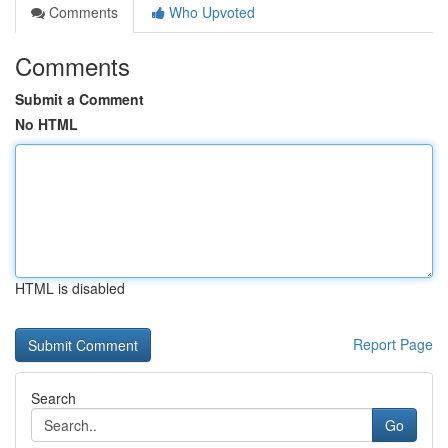
Comments
Who Upvoted
Comments
Submit a Comment
No HTML
HTML is disabled
Report Page
Search
Go