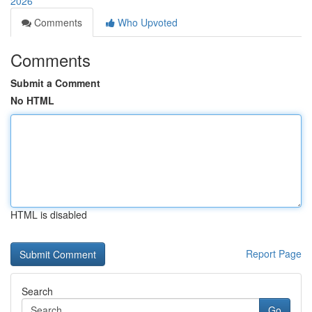
2026
Comments
Who Upvoted
Comments
Submit a Comment
No HTML
HTML is disabled
Report Page
Search
Go