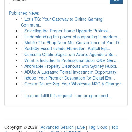
Published News
1
Let's TG: Your Gateway to Online Gaming
Communi...
1
Selecting the Proper Home Upgrade Professi...
1
Understanding the power of supporting in modern...
1
Mobile Tire Shop Near Me: Convenience at Your D...
1
Kadıköy Escort evinde Hizmetleri: Kaliteli Eşl...
1
Consulta Oftalmológica em Avaré: Agende o Se...
1
What Is Included in Professional Solar O&M Serv...
1
Affordable Property Cleanouts with Sydney Rubbi...
1
ADUs: A Lucrative Rental Investment Opportunity
1
ndo88: Your Premier Destination for Digital Ent...
1
Cream Deluxe 2kg: Your Wholesale N2O & Charger
...
1
I cannot fulfill this request. I am programmed ...
Copyright © 2026 |
Advanced Search
|
Live
|
Tag Cloud
|
Top