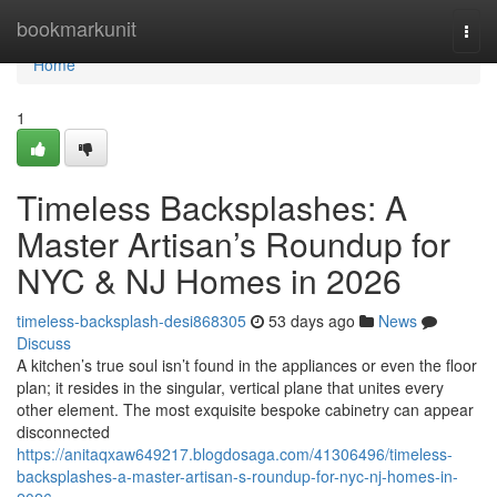
Home
bookmarkunit
Togg
navi
Home
1
Timeless Backsplashes: A
Master Artisan’s Roundup for
NYC & NJ Homes in 2026
timeless-backsplash-desi868305
53 days ago
News
Discuss
A kitchen’s true soul isn’t found in the appliances or even the floor
plan; it resides in the singular, vertical plane that unites every
other element. The most exquisite bespoke cabinetry can appear
disconnected
https://anitaqxaw649217.blogdosaga.com/41306496/timeless-
backsplashes-a-master-artisan-s-roundup-for-nyc-nj-homes-in-