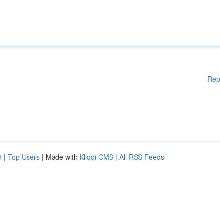
Rep
d
|
Top Users
| Made with
Kliqqi CMS
|
All RSS Feeds