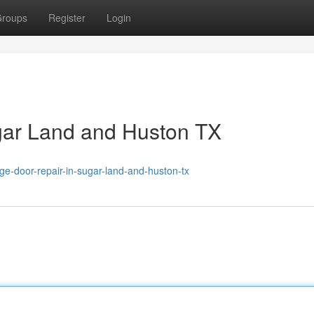
roups
Register
Login
gar Land and Huston TX
-door-repair-in-sugar-land-and-huston-tx