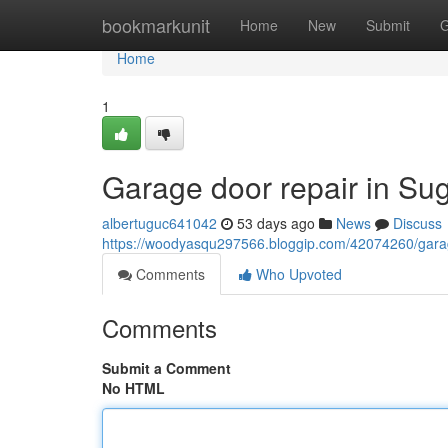
Home
bookmarkunit
Home
New
Submit
G
Home
1
Garage door repair in Su
albertuguc641042
53 days ago
News
Discuss
https://woodyasqu297566.bloggip.com/42074260/garage
Comments
Who Upvoted
Comments
Submit a Comment
No HTML