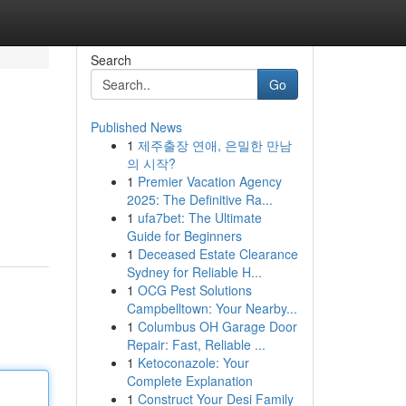
Search
Go
Published News
1
제주출장 연애, 은밀한 만남
의 시작?
1
Premier Vacation Agency
2025: The Definitive Ra...
1
ufa7bet: The Ultimate
Guide for Beginners
1
Deceased Estate Clearance
Sydney for Reliable H...
1
OCG Pest Solutions
Campbelltown: Your Nearby...
1
Columbus OH Garage Door
Repair: Fast, Reliable ...
1
Ketoconazole: Your
Complete Explanation
1
Construct Your Desi Family