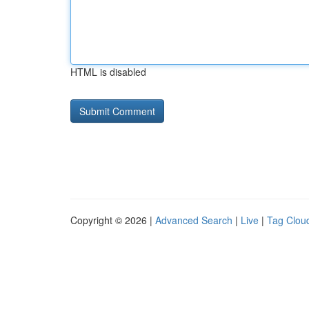
HTML is disabled
Copyright © 2026 |
Advanced Search
|
Live
|
Tag Clou