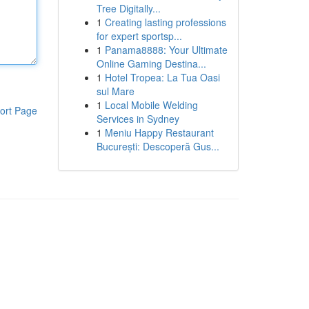
Tree Digitally...
1
Creating lasting professions
for expert sportsp...
1
Panama8888: Your Ultimate
Online Gaming Destina...
1
Hotel Tropea: La Tua Oasi
sul Mare
1
Local Mobile Welding
ort Page
Services in Sydney
1
Meniu Happy Restaurant
București: Descoperă Gus...