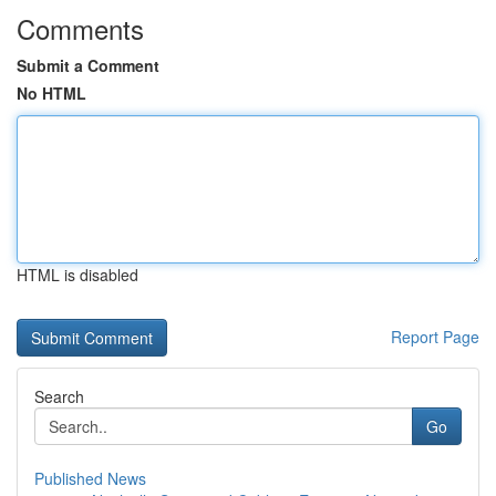
Comments
Submit a Comment
No HTML
HTML is disabled
Report Page
Search
Go
Published News