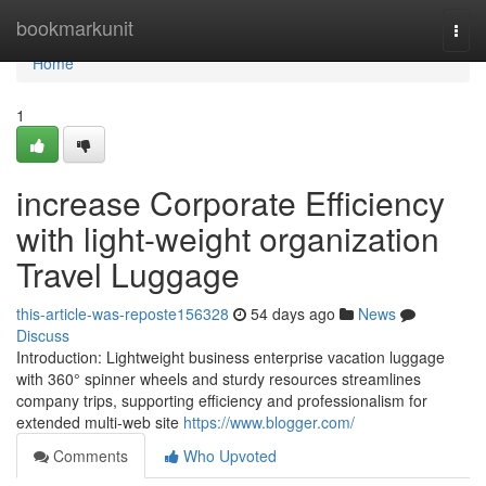
Home
bookmarkunit
Togg
navi
Home
1
increase Corporate Efficiency
with light-weight organization
Travel Luggage
this-article-was-reposte156328
54 days ago
News
Discuss
Introduction: Lightweight business enterprise vacation luggage
with 360° spinner wheels and sturdy resources streamlines
company trips, supporting efficiency and professionalism for
extended multi-web site
https://www.blogger.com/
Comments
Who Upvoted